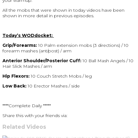
your warmup.
All the mobs that were shown in today videos have been
shown in more detail in previous episodes.
Today’s WODdocket:
Grip/Forearms:
10 Palm extension mobs (3 directions) / 10
forearm mashes (ant/post) / arm
Anterior Shoulder/Posterior Cuff:
10 Ball Mash Angels / 10
Hair Slick Mashes / arm
Hip Flexors:
10 Couch Stretch Mobs / leg
Low Back:
10 Erector Mashes / side
****Complete Daily *****
Share this with your friends via:
Related Videos