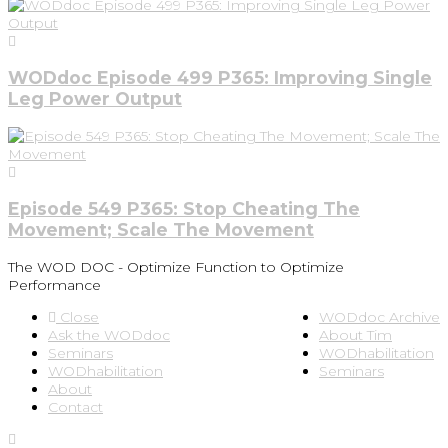
WODdoc Episode 499 P365: Improving Single
Leg Power Output
Episode 549 P365: Stop Cheating The
Movement; Scale The Movement
The WOD DOC - Optimize Function to Optimize
Performance
Close
WODdoc Archive
Ask the WODdoc
About Tim
Seminars
WODhabilitation
WODhabilitation
Seminars
About
Contact