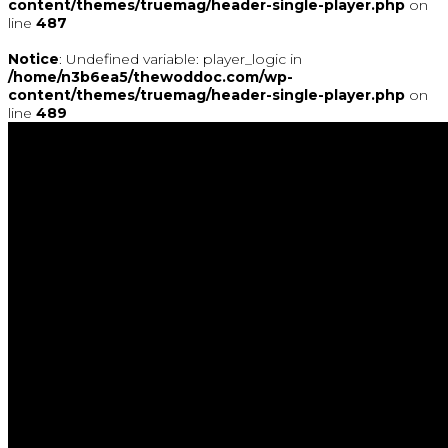
content/themes/truemag/header-single-player.php
on
line
487
Notice
: Undefined variable: player_logic in
/home/n3b6ea5/thewoddoc.com/wp-
content/themes/truemag/header-single-player.php
on
line
489