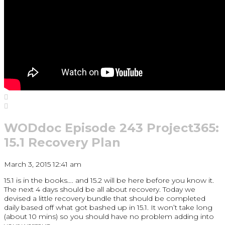
WODdoc Episode 243 Project365:
15.1 Recovery Plan
March 3, 2015 12:41 am
15.1 is in the books…. and 15.2 will be here before you know it.
The next 4 days should be all about recovery. Today we
devised a little recovery bundle that should be completed
daily based off what got bashed up in 15.1. It won’t take long
(about 10 mins) so you should have no problem adding into