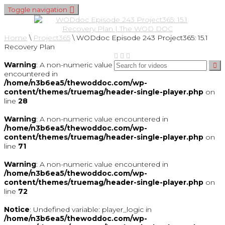
Toggle navigation
Home
\
Project365
\
WODdoc Episode 243 Project365: 15.1
Recovery Plan
Warning
: A non-numeric value
encountered in
/home/n3b6ea5/thewoddoc.com/wp-
content/themes/truemag/header-single-player.php
on
line
28
Warning
: A non-numeric value encountered in
/home/n3b6ea5/thewoddoc.com/wp-
content/themes/truemag/header-single-player.php
on
line
71
Warning
: A non-numeric value encountered in
/home/n3b6ea5/thewoddoc.com/wp-
content/themes/truemag/header-single-player.php
on
line
72
Notice
: Undefined variable: player_logic in
/home/n3b6ea5/thewoddoc.com/wp-