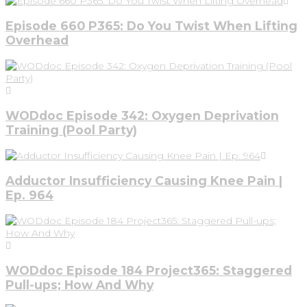
Episode 660 P365: Do You Twist When Lifting
Overhead
WODdoc Episode 342: Oxygen Deprivation
Training (Pool Party)
Adductor Insufficiency Causing Knee Pain |
Ep. 964
WODdoc Episode 184 Project365: Staggered
Pull-ups; How And Why