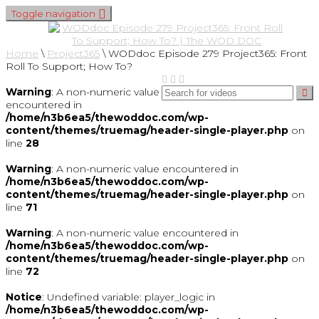
Toggle navigation
Home
\
Project365
\
WODdoc Episode 279 Project365: Front
Roll To Support; How To?
Warning
: A non-numeric value
encountered in
/home/n3b6ea5/thewoddoc.com/wp-
content/themes/truemag/header-single-player.php
on
line
28
Warning
: A non-numeric value encountered in
/home/n3b6ea5/thewoddoc.com/wp-
content/themes/truemag/header-single-player.php
on
line
71
Warning
: A non-numeric value encountered in
/home/n3b6ea5/thewoddoc.com/wp-
content/themes/truemag/header-single-player.php
on
line
72
Notice
: Undefined variable: player_logic in
/home/n3b6ea5/thewoddoc.com/wp-