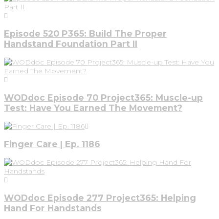
Episode 520 P365: Build The Proper
Handstand Foundation Part II
WODdoc Episode 70 Project365: Muscle-up
Test: Have You Earned The Movement?
Finger Care | Ep. 1186
WODdoc Episode 277 Project365: Helping
Hand For Handstands