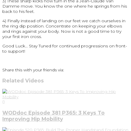
3) These sharp kicks now turn in the a Jean-Claude Van
Damme move. You know the one where he springs from his
back to his feet.
4) Finally instead of landing on our feet we catch ourselves in
the ring dip position. Concentrate on keeping your elbows
and rings against your body. Now is not a good time to try
your first iron cross.
Good Luck… Stay Tuned for continued progressions on front-
to support!
Share this with your friends via:
Related Videos
WODdoc Episode 381 P365: 3 Keys To
Improving Hip Mobility