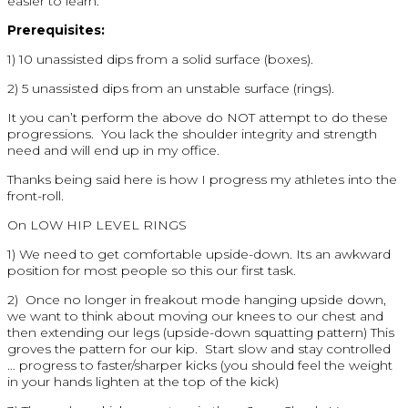
easier to learn.
Prerequisites:
1) 10 unassisted dips from a solid surface (boxes).
2) 5 unassisted dips from an unstable surface (rings).
It you can’t perform the above do NOT attempt to do these
progressions. You lack the shoulder integrity and strength
need and will end up in my office.
Thanks being said here is how I progress my athletes into the
front-roll.
On LOW HIP LEVEL RINGS
1) We need to get comfortable upside-down. Its an awkward
position for most people so this our first task.
2) Once no longer in freakout mode hanging upside down,
we want to think about moving our knees to our chest and
then extending our legs (upside-down squatting pattern) This
groves the pattern for our kip. Start slow and stay controlled
… progress to faster/sharper kicks (you should feel the weight
in your hands lighten at the top of the kick)