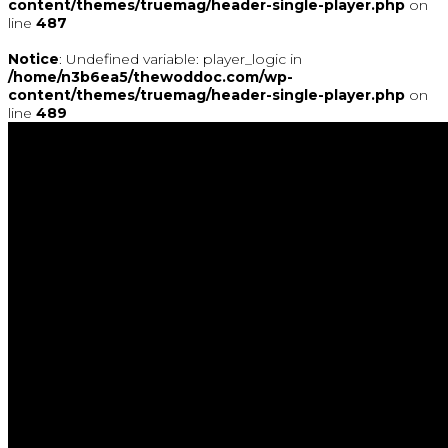
content/themes/truemag/header-single-player.php
on
line
487
Notice
: Undefined variable: player_logic in
/home/n3b6ea5/thewoddoc.com/wp-
content/themes/truemag/header-single-player.php
on
line
489