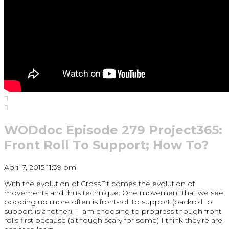
WODdoc Episode 279 Project365:
Front Roll To Support; How To?
April 7, 2015 11:39 pm
With the evolution of CrossFit comes the evolution of
movements and thus technique. One movement that we see
popping up more often is front-roll to support (backroll to
support is another). I am choosing to progress though front
rolls first because (although scary for some) I think they’re are