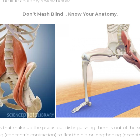
 the little anatomy review below.
Don’t Mash Blind .. Know Your Anatomy.
hat make up the psoas but distinguishing them is out of the sco
ing (concentric contraction) to flex the hip or lengthening (eccent