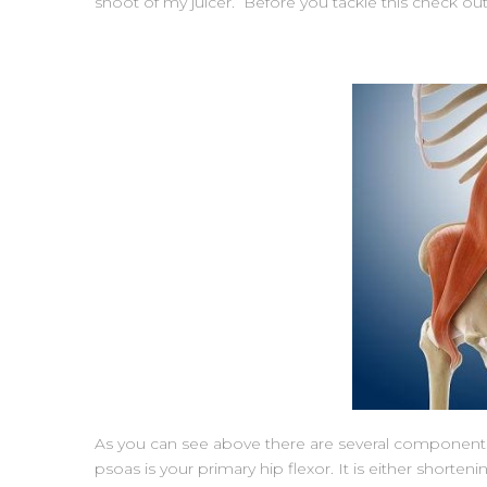
shoot of my juicer. Before you tackle this check out
As you can see above there are several components t
psoas is your primary hip flexor. It is either shorten