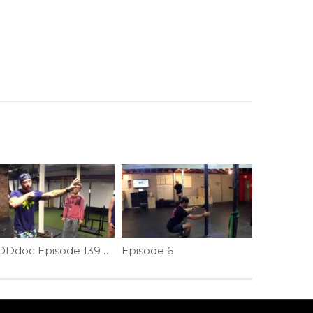
WODdoc Episode 139 Project365: Dynamic Shoulder Warm-up; Crawling Featuring Annie Thorisdottir
Episode 6