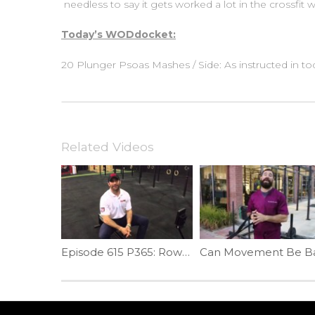
needless to say it gets worked a lot in the crossfit
Today’s WODdocket:
20 Plunger Psoas Mashes / Side: As instructed in tod
Related Videos
Episode 615 P365: Rower Mobility