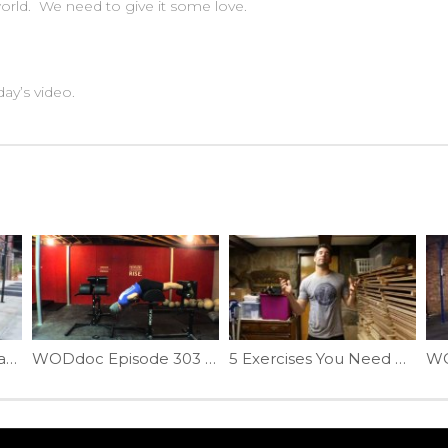
 world. We need to give it some love.
ay’s video.
Can Movement Be Bad? | Ep. 904
WODdoc Episode 303 Project365: Getting More Out Of The GHD
5 Exercises You Need More Of In 2017 (1 of 5) | Ep. 915