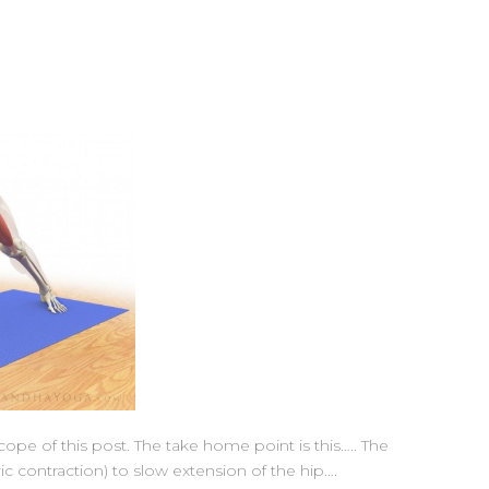
pe of this post. The take home point is this….. The
ric contraction) to slow extension of the hip….