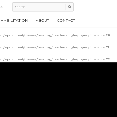
h
HABILITATION
ABOUT
CONTACT
m/wp-content/themes/truemag/header-single-player.php
on line
28
m/wp-content/themes/truemag/header-single-player.php
on line
71
m/wp-content/themes/truemag/header-single-player.php
on line
72