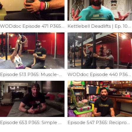
WODdoc Episode 471 P365: Kettlebell Groin Mash
Kettlebell Deadlifts | Ep. 1054
Episode 513 P365: Muscle-up Transition Technique
WODdoc Episode 440 P365: Miss Less Overhead Squats
Episode 653 P365: Simple Push-up Correction
Episode 547 P365: Reciprocal Inhibition Part II