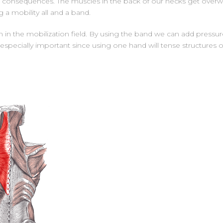
 has consequences. The muscles in the back of our necks get over
a mobility all and a band.
on in the mobilization field. By using the band we can add press
 is especially important since using one hand will tense structure