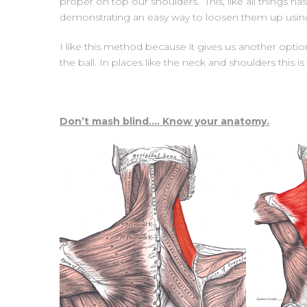
proper on top our shoulders. This, like all things
demonstrating an easy way to loosen them up using 
I like this method because it gives us another opti
the ball. In places like the neck and shoulders this
Don’t mash blind…. Know your anatomy.