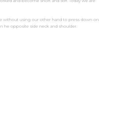
worked and become short and stiff. Today we are
ure without using our other hand to press down on
s on he opposite side neck and shoulder.