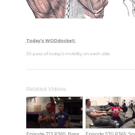
Today’s WODdocket:
20 pass of today’s mobility on each side.
Related Videos
Episode 713 P365: Breaking Your Pull-up Plateau