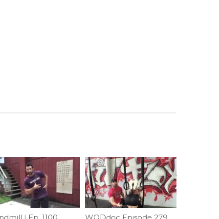
dmill | Ep. 1100
WODdoc Episode 279 Project365: Front Roll To Support; How To?