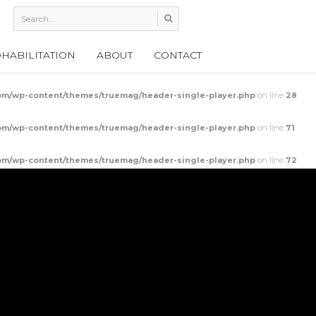
HABILITATION
ABOUT
CONTACT
m/wp-content/themes/truemag/header-single-player.php
on line
28
m/wp-content/themes/truemag/header-single-player.php
on line
71
m/wp-content/themes/truemag/header-single-player.php
on line
72