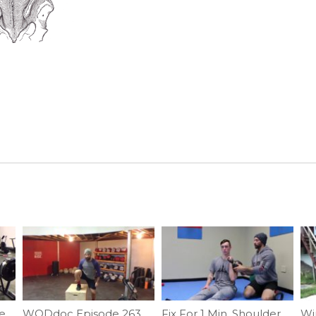
Episode 570 P365: Spencer Hendel Row Technique
WODdoc Episode 263 Project365: 15.4 Active Recovery WOD
Fix For 1 Min. Shoulder Challenge #4 | Ep. 937
Win