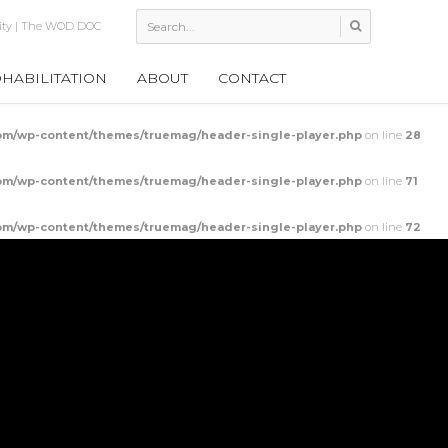
 Thoracic Mobility
HABILITATION
ABOUT
CONTACT
m/wp-content/themes/truemag/header-single-player.php
on line
28
m/wp-content/themes/truemag/header-single-player.php
on line
71
m/wp-content/themes/truemag/header-single-player.php
on line
72