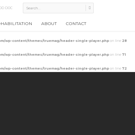
 Cupping
HABILITATION
ABOUT
CONTACT
m/wp-content/themes/truemag/header-single-player.php
on line
28
m/wp-content/themes/truemag/header-single-player.php
on line
71
m/wp-content/themes/truemag/header-single-player.php
on line
72