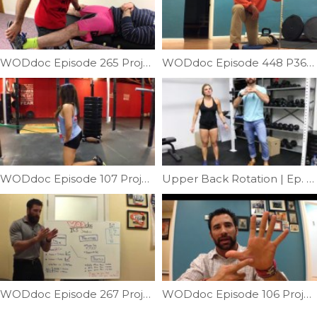
WODdoc Episode 265 Project365: Importance Of Order
WODdoc Episode 448 P365: Easy Way To Improve Hip Internal Rotation
WODdoc Episode 107 Project365: Anterior Hip Capsule Mobility
Upper Back Rotation | Ep. 961
WODdoc Episode 267 Project365: 15.5 Strategy: Understanding The Rower
WODdoc Episode 106 Project365: Thumbs Are Important … Lets Take Care Of Them