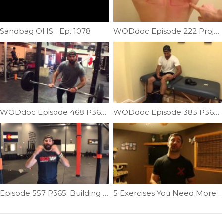
Sandbag OHS | Ep. 1078
WODdoc Episode 222 Project365: Mash Rhomboids For Better Overhead Movement
WODdoc Episode 468 P365: Why Crossfitters Need To Stop Benching Like Powerlifters
WODdoc Episode 383 P365: Improve Hamstring Flexibility; Weighted Pin & Stretch
Episode 557 P365: Building A Muscle-up; Skill Strength: Reverse Transitions
5 Exercises You Need More Of In 2017 (2 of 5) | Ep. 916