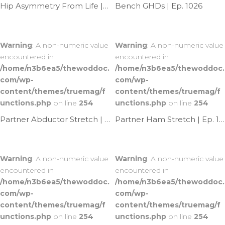
Lateral Wallball
Hip Asymmetry From Life | Ep. 1045
Bench GHDs | Ep. 1026
Technique
Episode 711 P365:
curtsy squats
challenge
Episode 692 P365:
Warning
: A non-numeric value
Warning
: A non-numeric value
Squat Help; Fixing Pole
Episode 691: Squat
Squat Limitation
encountered in
encountered in
Help; Fixing Posterior
/home/n3b6ea5/thewoddoc.
/home/n3b6ea5/thewoddoc.
Hip Complex
Limitation
com/wp-
com/wp-
Episode 689 P365:
content/themes/truemag/f
content/themes/truemag/f
Squat Help; Fixing
Unilateral Limitation
unctions.php
on line
254
unctions.php
on line
254
Episode 688 P365:
Squat Help; Unilateral
Partner Abductor Stretch | Ep. 1022
Partner Ham Stretch | Ep. 1021
Limitation
Episode 687 P365:
Return Of The Prayer
Squat Challenge
Warning
: A non-numeric value
Warning
: A non-numeric value
Knee Squats For
Better Hip Hinge &
encountered in
encountered in
Posterior Chain
/home/n3b6ea5/thewoddoc.
/home/n3b6ea5/thewoddoc.
Loading | Ep. 48
com/wp-
com/wp-
Vinyasa Sequence for
content/themes/truemag/f
content/themes/truemag/f
Crossfitters | Ep. 44
Hip Mobility Surfer
unctions.php
on line
254
unctions.php
on line
254
Style | Ep. 41