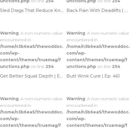
unctions.php
on line
254
unctions.php
on line
254
Sled Drags That Reduce Knee Pain | Ep. 905
Back Pain With Deadlifts | Ep. 902
Warning
: A non-numeric value
Warning
: A non-numeric value
encountered in
encountered in
/home/n3b6ea5/thewoddoc.
/home/n3b6ea5/thewoddoc.
com/wp-
com/wp-
content/themes/truemag/f
content/themes/truemag/f
unctions.php
on line
254
unctions.php
on line
254
Get Better Squat Depth | Ep. 863
Butt Wink Cure | Ep. 461
Warning
: A non-numeric value
Warning
: A non-numeric value
encountered in
encountered in
/home/n3b6ea5/thewoddoc.
/home/n3b6ea5/thewoddoc.
com/wp-
com/wp-
content/themes/truemag/f
content/themes/truemag/f