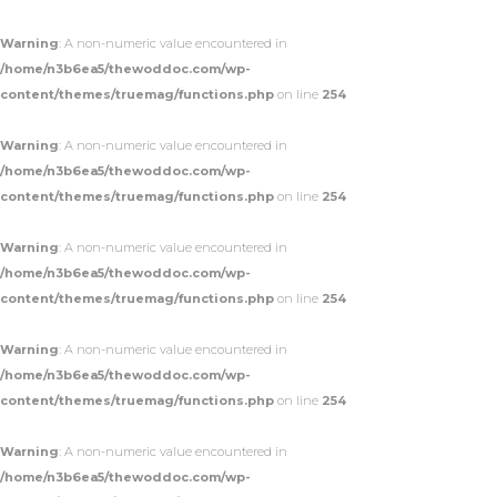
Warning
: A non-numeric value encountered in
/home/n3b6ea5/thewoddoc.com/wp-
content/themes/truemag/functions.php
on line
254
Warning
: A non-numeric value encountered in
/home/n3b6ea5/thewoddoc.com/wp-
content/themes/truemag/functions.php
on line
254
Warning
: A non-numeric value encountered in
/home/n3b6ea5/thewoddoc.com/wp-
content/themes/truemag/functions.php
on line
254
Warning
: A non-numeric value encountered in
/home/n3b6ea5/thewoddoc.com/wp-
content/themes/truemag/functions.php
on line
254
Warning
: A non-numeric value encountered in
/home/n3b6ea5/thewoddoc.com/wp-