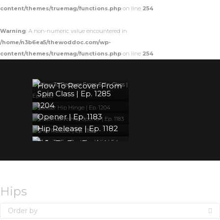
content/themes/truemag/functions.php
on line
254
Warning
: A non-numeric value encountered in
/home/n3b6ea5/thewoddoc.com/wp-
content/themes/truemag/functions.php
on line
254
How To Recover From
Spin Class | Ep. 1285
Better Hip Hinge | Ep.
1204
Alternative Hip
Opener | Ep. 1183
Hip Release | Ep. 1182
3 Go To For Back And
Hip | Ep. 1167
Loosen Your Back | Ep.
1162
Internal Hip Rotation |
Ep. 1146
Adductor Butt Stretch
| Ep. 1145
Hips
Better Adductors
Better Squats | Ep.
1109
Order by
Return Of The 5 Min