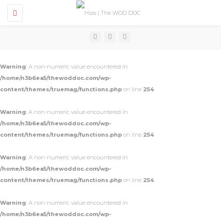
T
o
g
g
l
e
n
Warning
: A non-numeric value encountered in
a
v
/home/n3b6ea5/thewoddoc.com/wp-
i
content/themes/truemag/functions.php
on line
254
g
a
t
Warning
: A non-numeric value encountered in
i
o
/home/n3b6ea5/thewoddoc.com/wp-
n
content/themes/truemag/functions.php
on line
254
Warning
: A non-numeric value encountered in
/home/n3b6ea5/thewoddoc.com/wp-
content/themes/truemag/functions.php
on line
254
Warning
: A non-numeric value encountered in
/home/n3b6ea5/thewoddoc.com/wp-