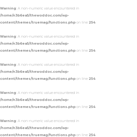
Warning
: A non-numeric value encountered in
/home/n3b6ea5/thewoddoc.com/wp-
content/themes/truemag/functions.php
on line
254
Warning
: A non-numeric value encountered in
/home/n3b6ea5/thewoddoc.com/wp-
content/themes/truemag/functions.php
on line
254
Warning
: A non-numeric value encountered in
/home/n3b6ea5/thewoddoc.com/wp-
content/themes/truemag/functions.php
on line
254
Warning
: A non-numeric value encountered in
/home/n3b6ea5/thewoddoc.com/wp-
content/themes/truemag/functions.php
on line
254
Warning
: A non-numeric value encountered in
/home/n3b6ea5/thewoddoc.com/wp-
content/themes/truemag/functions.php
on line
254