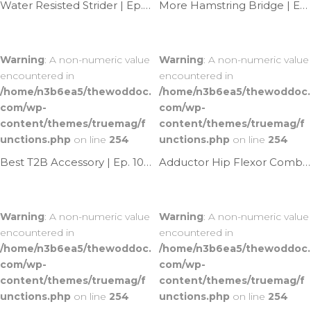
Ep. 772
Water Resisted Strider | Ep. 1074
More Hamstring Bridge | Ep. 1059
The Movement Fix |
Ep. 752
Slingshot Work With
Silent Mike | Ep. 750
Warning
: A non-numeric value
Warning
: A non-numeric value
How Deep Should You
encountered in
encountered in
Squat | Ep. 735
Wallball Warm-up | Ep.
/home/n3b6ea5/thewoddoc.
/home/n3b6ea5/thewoddoc.
722
com/wp-
com/wp-
Lightening The Load
content/themes/truemag/f
content/themes/truemag/f
For Better Squats
Featuring Coach Go
unctions.php
on line
254
unctions.php
on line
254
Green | Ep. 721
Best T2B Accessory | Ep. 1057
Adductor Hip Flexor Combo | Ep. 1049
Squat Therapy: Back
Pain Addition | Ep. 719
Hamstring Pry | Ep. 718
Episode 717 P365:
Warning
: A non-numeric value
Warning
: A non-numeric value
Modified Windmill
Groin Mob
encountered in
encountered in
Episode 716 P365:
/home/n3b6ea5/thewoddoc.
/home/n3b6ea5/thewoddoc.
Squat Therapy; Butt
Wink Addition
com/wp-
com/wp-
content/themes/truemag/f
content/themes/truemag/f
Episode 715 P365:
Couch Stretch Tweak
unctions.php
on line
254
unctions.php
on line
254
Episode 714 P365