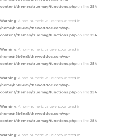
content/themes/truemag/functions.php
on line
254
Warning
: A non-numeric value encountered in
/home/n3b6ea5/thewoddoc.com/wp-
content/themes/truemag/functions.php
on line
254
Warning
: A non-numeric value encountered in
/home/n3b6ea5/thewoddoc.com/wp-
content/themes/truemag/functions.php
on line
254
Warning
: A non-numeric value encountered in
/home/n3b6ea5/thewoddoc.com/wp-
content/themes/truemag/functions.php
on line
254
Warning
: A non-numeric value encountered in
/home/n3b6ea5/thewoddoc.com/wp-
content/themes/truemag/functions.php
on line
254
Warning
: A non-numeric value encountered in