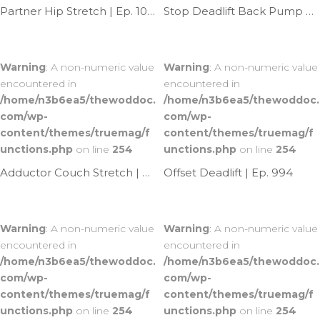
Partner Hip Stretch | Ep. 1018
Stop Deadlift Back Pump Part II | Ep. 1013
Pistol Progression Au
Naturel | Ep. 40
Quadzilla In The House
| Ep. 38
That Dang Pinch in the
Warning
: A non-numeric value
Warning
: A non-numeric value
Hip |Ep. 14
encountered in
encountered in
The Box Stretch Done
/home/n3b6ea5/thewoddoc.
/home/n3b6ea5/thewoddoc.
Right |Ep.12
com/wp-
com/wp-
Episode 6
content/themes/truemag/f
content/themes/truemag/f
Episode 5
unctions.php
on line
254
unctions.php
on line
254
Episode 4
Adductor Couch Stretch | Ep. 1004
Offset Deadlift | Ep. 994
Episode 3
Episode 2
Episode 1
Warning
: A non-numeric value
Warning
: A non-numeric value
encountered in
encountered in
/home/n3b6ea5/thewoddoc.
/home/n3b6ea5/thewoddoc.
com/wp-
com/wp-
content/themes/truemag/f
content/themes/truemag/f
unctions.php
on line
254
unctions.php
on line
254