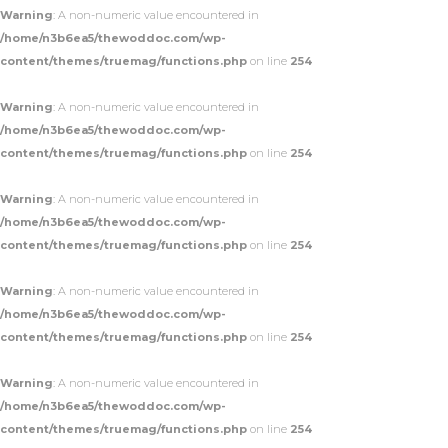
Warning
: A non-numeric value encountered in
/home/n3b6ea5/thewoddoc.com/wp-
content/themes/truemag/functions.php
on line
254
Warning
: A non-numeric value encountered in
/home/n3b6ea5/thewoddoc.com/wp-
content/themes/truemag/functions.php
on line
254
Warning
: A non-numeric value encountered in
/home/n3b6ea5/thewoddoc.com/wp-
content/themes/truemag/functions.php
on line
254
Warning
: A non-numeric value encountered in
/home/n3b6ea5/thewoddoc.com/wp-
content/themes/truemag/functions.php
on line
254
Warning
: A non-numeric value encountered in
/home/n3b6ea5/thewoddoc.com/wp-
content/themes/truemag/functions.php
on line
254