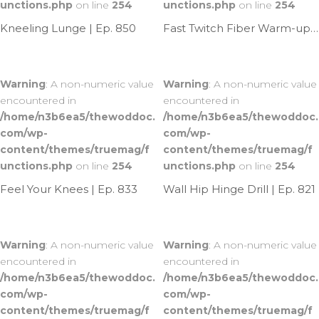
unctions.php
on line
254
unctions.php
on line
254
Kneeling Lunge | Ep. 850
Fast Twitch Fiber Warm-up | Ep. 836
Warning
: A non-numeric value
Warning
: A non-numeric value
encountered in
encountered in
/home/n3b6ea5/thewoddoc.
/home/n3b6ea5/thewoddoc.
com/wp-
com/wp-
content/themes/truemag/f
content/themes/truemag/f
unctions.php
on line
254
unctions.php
on line
254
Feel Your Knees | Ep. 833
Wall Hip Hinge Drill | Ep. 821
Warning
: A non-numeric value
Warning
: A non-numeric value
encountered in
encountered in
/home/n3b6ea5/thewoddoc.
/home/n3b6ea5/thewoddoc.
com/wp-
com/wp-
content/themes/truemag/f
content/themes/truemag/f