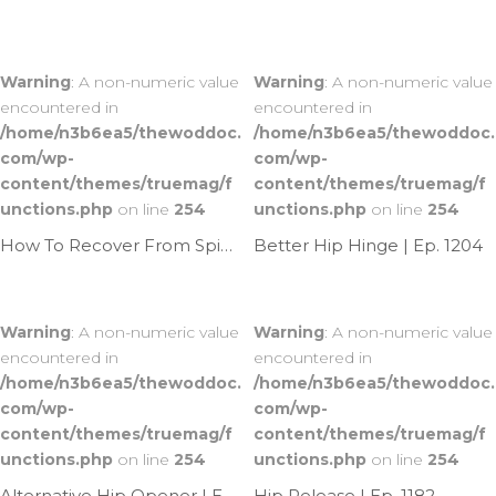
Prayer Squat
Challenge | Ep. 1079
Water Resisted Strider
| Ep. 1074
More Hamstring
Bridge | Ep. 1059
Warning
: A non-numeric value
Warning
: A non-numeric value
Best T2B Accessory |
Ep. 1057
encountered in
encountered in
/home/n3b6ea5/thewoddoc.
/home/n3b6ea5/thewoddoc.
Adductor Hip Flexor
Combo | Ep. 1049
com/wp-
com/wp-
content/themes/truemag/f
content/themes/truemag/f
Hip Asymmetry From
Life | Ep. 1045
unctions.php
on line
254
unctions.php
on line
254
Bench GHDs | Ep. 1026
How To Recover From Spin Class | Ep. 1285
Better Hip Hinge | Ep. 1204
Partner Abductor
Stretch | Ep. 1022
Partner Ham Stretch |
Ep. 1021
Partner Hip Stretch |
Warning
: A non-numeric value
Warning
: A non-numeric value
Ep. 1018
encountered in
encountered in
Stop Deadlift Back
/home/n3b6ea5/thewoddoc.
/home/n3b6ea5/thewoddoc.
Pump Part II | Ep. 1013
com/wp-
com/wp-
Adductor Couch
content/themes/truemag/f
content/themes/truemag/f
Stretch | Ep. 1004
Offset Deadlift | Ep.
unctions.php
on line
254
unctions.php
on line
254
994
Squat Help | Ep. 993
Alternative Hip Opener | Ep. 1183
Hip Release | Ep. 1182