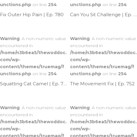
unctions.php
on line
254
unctions.php
on line
254
Fix Outer Hip Pain | Ep. 780
Can You Sit Challenge | Ep. 777
Warning
: A non-numeric value
Warning
: A non-numeric value
encountered in
encountered in
/home/n3b6ea5/thewoddoc.
/home/n3b6ea5/thewoddoc.
com/wp-
com/wp-
content/themes/truemag/f
content/themes/truemag/f
unctions.php
on line
254
unctions.php
on line
254
Squatting Cat Camel | Ep. 772
The Movement Fix | Ep. 752
Warning
: A non-numeric value
Warning
: A non-numeric value
encountered in
encountered in
/home/n3b6ea5/thewoddoc.
/home/n3b6ea5/thewoddoc.
com/wp-
com/wp-
content/themes/truemag/f
content/themes/truemag/f