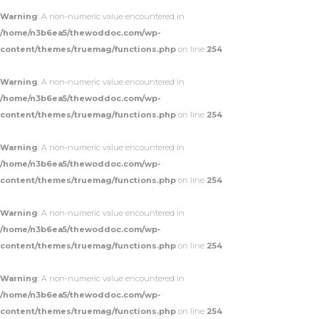
Warning
: A non-numeric value encountered in
/home/n3b6ea5/thewoddoc.com/wp-
content/themes/truemag/functions.php
on line
254
Warning
: A non-numeric value encountered in
/home/n3b6ea5/thewoddoc.com/wp-
content/themes/truemag/functions.php
on line
254
Warning
: A non-numeric value encountered in
/home/n3b6ea5/thewoddoc.com/wp-
content/themes/truemag/functions.php
on line
254
Warning
: A non-numeric value encountered in
/home/n3b6ea5/thewoddoc.com/wp-
content/themes/truemag/functions.php
on line
254
Warning
: A non-numeric value encountered in
/home/n3b6ea5/thewoddoc.com/wp-
content/themes/truemag/functions.php
on line
254