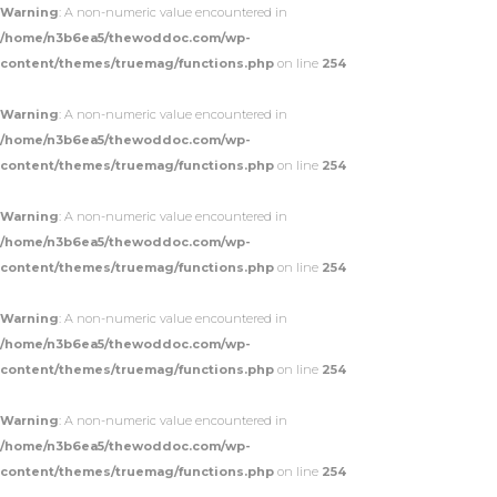
Warning
: A non-numeric value encountered in
/home/n3b6ea5/thewoddoc.com/wp-
content/themes/truemag/functions.php
on line
254
Warning
: A non-numeric value encountered in
/home/n3b6ea5/thewoddoc.com/wp-
content/themes/truemag/functions.php
on line
254
Warning
: A non-numeric value encountered in
/home/n3b6ea5/thewoddoc.com/wp-
content/themes/truemag/functions.php
on line
254
Warning
: A non-numeric value encountered in
/home/n3b6ea5/thewoddoc.com/wp-
content/themes/truemag/functions.php
on line
254
Warning
: A non-numeric value encountered in
/home/n3b6ea5/thewoddoc.com/wp-
content/themes/truemag/functions.php
on line
254