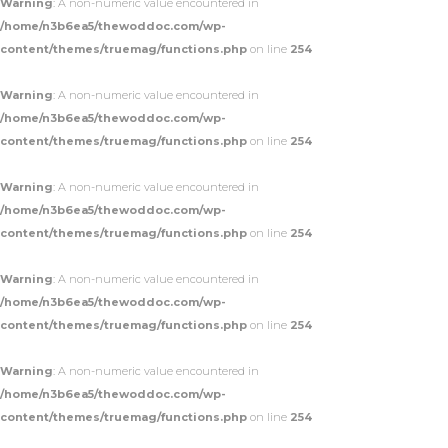
Warning
: A non-numeric value encountered in
/home/n3b6ea5/thewoddoc.com/wp-
content/themes/truemag/functions.php
on line
254
Warning
: A non-numeric value encountered in
/home/n3b6ea5/thewoddoc.com/wp-
content/themes/truemag/functions.php
on line
254
Warning
: A non-numeric value encountered in
/home/n3b6ea5/thewoddoc.com/wp-
content/themes/truemag/functions.php
on line
254
Warning
: A non-numeric value encountered in
/home/n3b6ea5/thewoddoc.com/wp-
content/themes/truemag/functions.php
on line
254
Warning
: A non-numeric value encountered in
/home/n3b6ea5/thewoddoc.com/wp-
content/themes/truemag/functions.php
on line
254