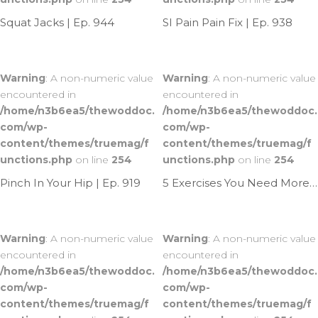
Squat Jacks | Ep. 944
SI Pain Pain Fix | Ep. 938
Warning
: A non-numeric value
Warning
: A non-numeric value
encountered in
encountered in
/home/n3b6ea5/thewoddoc.
/home/n3b6ea5/thewoddoc.
com/wp-
com/wp-
content/themes/truemag/f
content/themes/truemag/f
unctions.php
on line
254
unctions.php
on line
254
Pinch In Your Hip | Ep. 919
5 Exercises You Need More Of In 2017 (1 of 5) | Ep. 915
Warning
: A non-numeric value
Warning
: A non-numeric value
encountered in
encountered in
/home/n3b6ea5/thewoddoc.
/home/n3b6ea5/thewoddoc.
com/wp-
com/wp-
content/themes/truemag/f
content/themes/truemag/f