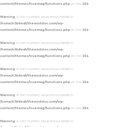
content/themes/truemag/functions.php
on line
254
Warning
: A non-numeric value encountered in
/home/n3b6ea5/thewoddoc.com/wp-
content/themes/truemag/functions.php
on line
254
Warning
: A non-numeric value encountered in
/home/n3b6ea5/thewoddoc.com/wp-
content/themes/truemag/functions.php
on line
254
Warning
: A non-numeric value encountered in
/home/n3b6ea5/thewoddoc.com/wp-
content/themes/truemag/functions.php
on line
254
Warning
: A non-numeric value encountered in
/home/n3b6ea5/thewoddoc.com/wp-
content/themes/truemag/functions.php
on line
254
Warning
: A non-numeric value encountered in