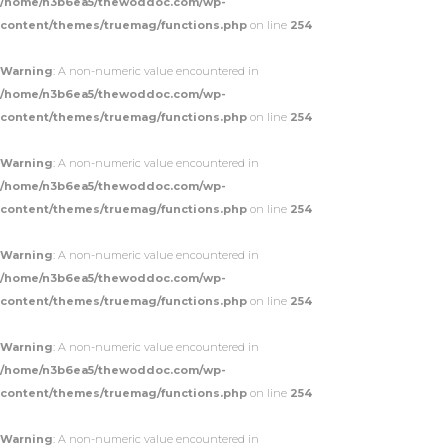
/home/n3b6ea5/thewoddoc.com/wp-
content/themes/truemag/functions.php
on line
254
Warning
: A non-numeric value encountered in
/home/n3b6ea5/thewoddoc.com/wp-
content/themes/truemag/functions.php
on line
254
Warning
: A non-numeric value encountered in
/home/n3b6ea5/thewoddoc.com/wp-
content/themes/truemag/functions.php
on line
254
Warning
: A non-numeric value encountered in
/home/n3b6ea5/thewoddoc.com/wp-
content/themes/truemag/functions.php
on line
254
Warning
: A non-numeric value encountered in
/home/n3b6ea5/thewoddoc.com/wp-
content/themes/truemag/functions.php
on line
254
Warning
: A non-numeric value encountered in