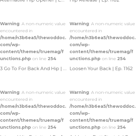
AB Hollywood Warm-
up | Ep. 992
Triplaner Stretch | Ep.
986
Hip Flexor vs Glute
Warning
: A non-numeric value
Warning
: A non-numeric value
Stretch | Ep. 979
encountered in
encountered in
Decrease LBP While
/home/n3b6ea5/thewoddoc.
/home/n3b6ea5/thewoddoc.
Traveling | Ep. 978
com/wp-
com/wp-
17.2 Mobility | Ep. 974
content/themes/truemag/f
content/themes/truemag/f
Post 17.1 Mob and
unctions.php
on line
254
unctions.php
on line
254
Activation | Ep. 970
Adductor Blank | Ep.
3 Go To For Back And Hip | Ep. 1167
Loosen Your Back | Ep. 1162
963
Windshield Wiper Hip
Opener | Ep. 958
Position 1 | Episode 955
Warning
: A non-numeric value
Warning
: A non-numeric value
Tight Hips? | Ep. 954
Sciatic Pain vs Back
encountered in
encountered in
Pain | Ep. 951
/home/n3b6ea5/thewoddoc.
/home/n3b6ea5/thewoddoc.
Squat Jacks | Ep. 944
com/wp-
com/wp-
SI Pain Pain Fix | Ep.
938
content/themes/truemag/f
content/themes/truemag/f
Pinch In Your Hip | Ep.
919
unctions.php
on line
254
unctions.php
on line
254
5 Exercises You Need
More Of In 2017 (1 of 5)