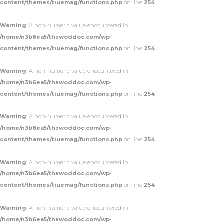
content/themes/truemag/functions.php
on line
254
Warning
: A non-numeric value encountered in
/home/n3b6ea5/thewoddoc.com/wp-
content/themes/truemag/functions.php
on line
254
Warning
: A non-numeric value encountered in
/home/n3b6ea5/thewoddoc.com/wp-
content/themes/truemag/functions.php
on line
254
Warning
: A non-numeric value encountered in
/home/n3b6ea5/thewoddoc.com/wp-
content/themes/truemag/functions.php
on line
254
Warning
: A non-numeric value encountered in
/home/n3b6ea5/thewoddoc.com/wp-
content/themes/truemag/functions.php
on line
254
Warning
: A non-numeric value encountered in
/home/n3b6ea5/thewoddoc.com/wp-