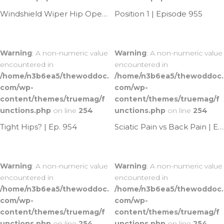
Windshield Wiper Hip Opener | Ep. 958
Position 1 | Episode 955
Warning
: A non-numeric value
Warning
: A non-numeric value
encountered in
encountered in
/home/n3b6ea5/thewoddoc.
/home/n3b6ea5/thewoddoc.
com/wp-
com/wp-
content/themes/truemag/f
content/themes/truemag/f
unctions.php
on line
254
unctions.php
on line
254
Tight Hips? | Ep. 954
Sciatic Pain vs Back Pain | Ep. 951
Warning
: A non-numeric value
Warning
: A non-numeric value
encountered in
encountered in
/home/n3b6ea5/thewoddoc.
/home/n3b6ea5/thewoddoc.
com/wp-
com/wp-
content/themes/truemag/f
content/themes/truemag/f
unctions.php
on line
254
unctions.php
on line
254