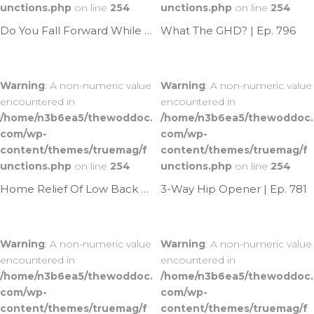
unctions.php
on line
254
unctions.php
on line
254
Do You Fall Forward While Squatting | Ep. 798
What The GHD? | Ep. 796
Warning
: A non-numeric value
Warning
: A non-numeric value
encountered in
encountered in
/home/n3b6ea5/thewoddoc.
/home/n3b6ea5/thewoddoc.
com/wp-
com/wp-
content/themes/truemag/f
content/themes/truemag/f
unctions.php
on line
254
unctions.php
on line
254
Home Relief Of Low Back Pain | Ep. 793
3-Way Hip Opener | Ep. 781
Warning
: A non-numeric value
Warning
: A non-numeric value
encountered in
encountered in
/home/n3b6ea5/thewoddoc.
/home/n3b6ea5/thewoddoc.
com/wp-
com/wp-
content/themes/truemag/f
content/themes/truemag/f