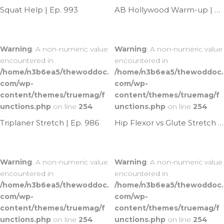
Squat Help | Ep. 993
AB Hollywood Warm-up | Ep. 992
Warning
: A non-numeric value
Warning
: A non-numeric value
encountered in
encountered in
/home/n3b6ea5/thewoddoc.
/home/n3b6ea5/thewoddoc.
com/wp-
com/wp-
content/themes/truemag/f
content/themes/truemag/f
unctions.php
on line
254
unctions.php
on line
254
Triplaner Stretch | Ep. 986
Hip Flexor vs Glute Stretch | Ep. 979
Warning
: A non-numeric value
Warning
: A non-numeric value
encountered in
encountered in
/home/n3b6ea5/thewoddoc.
/home/n3b6ea5/thewoddoc.
com/wp-
com/wp-
content/themes/truemag/f
content/themes/truemag/f
unctions.php
on line
254
unctions.php
on line
254