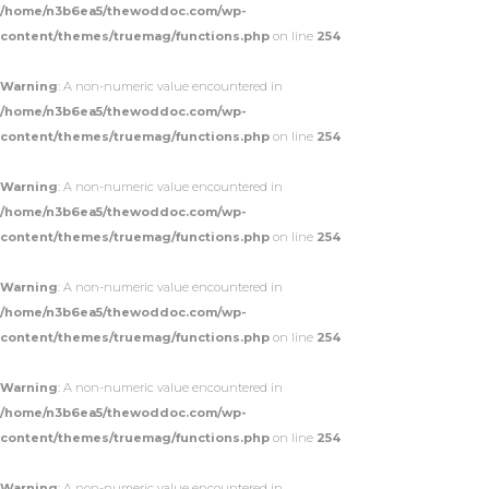
/home/n3b6ea5/thewoddoc.com/wp-
content/themes/truemag/functions.php
on line
254
Warning
: A non-numeric value encountered in
/home/n3b6ea5/thewoddoc.com/wp-
content/themes/truemag/functions.php
on line
254
Warning
: A non-numeric value encountered in
/home/n3b6ea5/thewoddoc.com/wp-
content/themes/truemag/functions.php
on line
254
Warning
: A non-numeric value encountered in
/home/n3b6ea5/thewoddoc.com/wp-
content/themes/truemag/functions.php
on line
254
Warning
: A non-numeric value encountered in
/home/n3b6ea5/thewoddoc.com/wp-
content/themes/truemag/functions.php
on line
254
Warning
: A non-numeric value encountered in