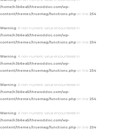
/home/n3b6ea5/thewoddoc.com/wp-
content/themes/truemag/functions.php
on line
254
Warning
: A non-numeric value encountered in
/home/n3b6ea5/thewoddoc.com/wp-
content/themes/truemag/functions.php
on line
254
Warning
: A non-numeric value encountered in
/home/n3b6ea5/thewoddoc.com/wp-
content/themes/truemag/functions.php
on line
254
Warning
: A non-numeric value encountered in
/home/n3b6ea5/thewoddoc.com/wp-
content/themes/truemag/functions.php
on line
254
Warning
: A non-numeric value encountered in
/home/n3b6ea5/thewoddoc.com/wp-
content/themes/truemag/functions.php
on line
254