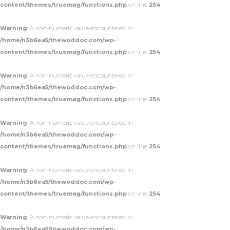
content/themes/truemag/functions.php
on line
254
Warning
: A non-numeric value encountered in
/home/n3b6ea5/thewoddoc.com/wp-
content/themes/truemag/functions.php
on line
254
Warning
: A non-numeric value encountered in
/home/n3b6ea5/thewoddoc.com/wp-
content/themes/truemag/functions.php
on line
254
Warning
: A non-numeric value encountered in
/home/n3b6ea5/thewoddoc.com/wp-
content/themes/truemag/functions.php
on line
254
Warning
: A non-numeric value encountered in
/home/n3b6ea5/thewoddoc.com/wp-
content/themes/truemag/functions.php
on line
254
Warning
: A non-numeric value encountered in
/home/n3b6ea5/thewoddoc.com/wp-