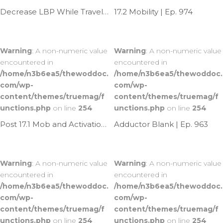
Decrease LBP While Traveling | Ep. 978
17.2 Mobility | Ep. 974
Warning
: A non-numeric value
Warning
: A non-numeric value
encountered in
encountered in
/home/n3b6ea5/thewoddoc.
/home/n3b6ea5/thewoddoc.
com/wp-
com/wp-
content/themes/truemag/f
content/themes/truemag/f
unctions.php
on line
254
unctions.php
on line
254
Post 17.1 Mob and Activation | Ep. 970
Adductor Blank | Ep. 963
Warning
: A non-numeric value
Warning
: A non-numeric value
encountered in
encountered in
/home/n3b6ea5/thewoddoc.
/home/n3b6ea5/thewoddoc.
com/wp-
com/wp-
content/themes/truemag/f
content/themes/truemag/f
unctions.php
on line
254
unctions.php
on line
254