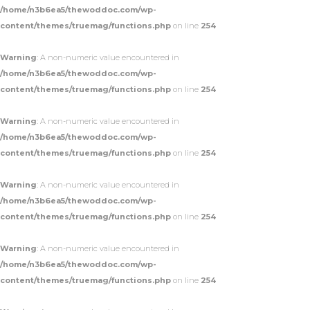
/home/n3b6ea5/thewoddoc.com/wp-
content/themes/truemag/functions.php
on line
254
Warning
: A non-numeric value encountered in
/home/n3b6ea5/thewoddoc.com/wp-
content/themes/truemag/functions.php
on line
254
Warning
: A non-numeric value encountered in
/home/n3b6ea5/thewoddoc.com/wp-
content/themes/truemag/functions.php
on line
254
Warning
: A non-numeric value encountered in
/home/n3b6ea5/thewoddoc.com/wp-
content/themes/truemag/functions.php
on line
254
Warning
: A non-numeric value encountered in
/home/n3b6ea5/thewoddoc.com/wp-
content/themes/truemag/functions.php
on line
254