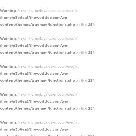
Warning
: A non-numeric value encountered in
/home/n3b6ea5/thewoddoc.com/wp-
content/themes/truemag/functions.php
on line
254
Warning
: A non-numeric value encountered in
/home/n3b6ea5/thewoddoc.com/wp-
content/themes/truemag/functions.php
on line
254
Warning
: A non-numeric value encountered in
/home/n3b6ea5/thewoddoc.com/wp-
content/themes/truemag/functions.php
on line
254
Warning
: A non-numeric value encountered in
/home/n3b6ea5/thewoddoc.com/wp-
content/themes/truemag/functions.php
on line
254
Warning
: A non-numeric value encountered in
/home/n3b6ea5/thewoddoc.com/wp-