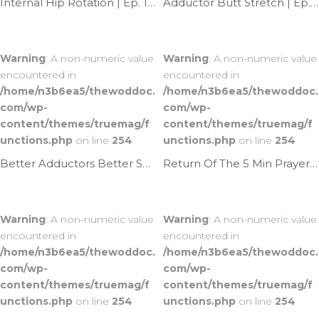
Internal Hip Rotation | Ep. 1146
Adductor Butt Stretch | Ep. 1145
| Ep. 915
Sled Drags That
Reduce Knee Pain |
Ep. 905
Back Pain With
Deadlifts | Ep. 902
Warning
: A non-numeric value
Warning
: A non-numeric value
Get Better Squat
Depth | Ep. 863
encountered in
encountered in
Butt Wink Cure | Ep.
461
/home/n3b6ea5/thewoddoc.
/home/n3b6ea5/thewoddoc.
Kneeling Lunge | Ep.
com/wp-
com/wp-
850
content/themes/truemag/f
content/themes/truemag/f
Fast Twitch Fiber
unctions.php
on line
254
unctions.php
on line
254
Warm-up | Ep. 836
Feel Your Knees | Ep.
833
Wall Hip Hinge Drill |
Better Adductors Better Squats | Ep. 1109
Return Of The 5 Min Prayer Squat Challenge | Ep. 1079
Ep. 821
Do You Fall Forward
While Squatting | Ep.
798
What The GHD? | Ep.
Warning
: A non-numeric value
Warning
: A non-numeric value
796
encountered in
encountered in
Home Relief Of Low
/home/n3b6ea5/thewoddoc.
/home/n3b6ea5/thewoddoc.
Back Pain | Ep. 793
3-Way Hip Opener |
com/wp-
com/wp-
Ep. 781
Fix Outer Hip Pain | Ep.
content/themes/truemag/f
content/themes/truemag/f
780
Can You Sit Challenge |
unctions.php
on line
254
unctions.php
on line
254
Ep. 777
Squatting Cat Camel |