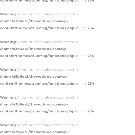
content/themes/truemag/functions.php
on line
254
Warning
: A non-numeric value encountered in
/home/n3b6ea5/thewoddoc.com/wp-
content/themes/truemag/functions.php
on line
254
Warning
: A non-numeric value encountered in
/home/n3b6ea5/thewoddoc.com/wp-
content/themes/truemag/functions.php
on line
254
Warning
: A non-numeric value encountered in
/home/n3b6ea5/thewoddoc.com/wp-
content/themes/truemag/functions.php
on line
254
Warning
: A non-numeric value encountered in
/home/n3b6ea5/thewoddoc.com/wp-
content/themes/truemag/functions.php
on line
254
Warning
: A non-numeric value encountered in
/home/n3b6ea5/thewoddoc.com/wp-