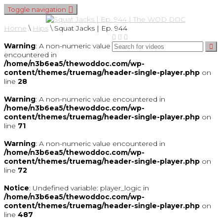
Toggle navigation
Home
\
Hips
\
Squat Jacks | Ep. 944
Warning
: A non-numeric value
encountered in
/home/n3b6ea5/thewoddoc.com/wp-
content/themes/truemag/header-single-player.php
on
line
28
Warning
: A non-numeric value encountered in
/home/n3b6ea5/thewoddoc.com/wp-
content/themes/truemag/header-single-player.php
on
line
71
Warning
: A non-numeric value encountered in
/home/n3b6ea5/thewoddoc.com/wp-
content/themes/truemag/header-single-player.php
on
line
72
Notice
: Undefined variable: player_logic in
/home/n3b6ea5/thewoddoc.com/wp-
content/themes/truemag/header-single-player.php
on
line
487