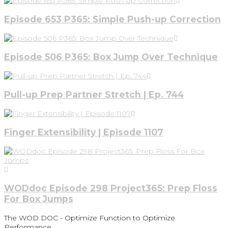
Episode 653 P365: Simple Push-up Correction
Episode 506 P365: Box Jump Over Technique
Pull-up Prep Partner Stretch | Ep. 744
Finger Extensibility | Episode 1107
WODdoc Episode 298 Project365: Prep Floss
For Box Jumps
The WOD DOC - Optimize Function to Optimize
Performance