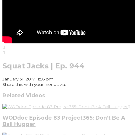
Squat Jacks | Ep. 944
January 31, 2017 11:56 pm
Share this with your friends via:
Related Videos
WODdoc Episode 83 Project365: Don’t Be A
Ball Hugger