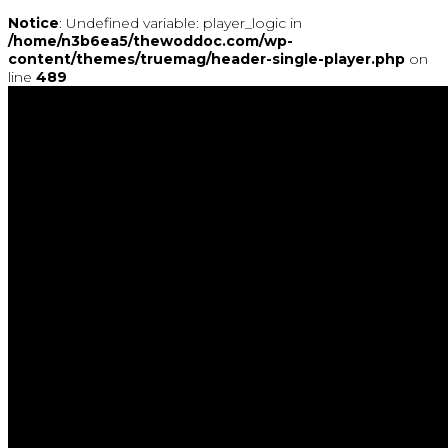
Notice
: Undefined variable: player_logic in
/home/n3b6ea5/thewoddoc.com/wp-
content/themes/truemag/header-single-player.php
on
line
489