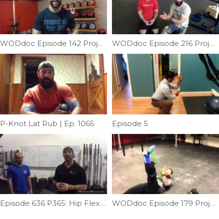
WODdoc Episode 142 Project365: What Hurts After 611 Squats & How To Recover From It
WODdoc Episode 216 Project365: Fix Back Pain By Improving Thoracic Extension
P-Knot Lat Rub | Ep. 1065
Episode 5
Episode 636 P365: Hip Flexor Fix
WODdoc Episode 179 Project365: Hip Mobility Yoga Style