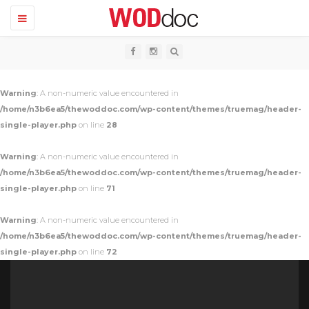
T
o
g
g
l
e
n
Warning
: A non-numeric value encountered in
a
v
/home/n3b6ea5/thewoddoc.com/wp-content/themes/truemag/header-
i
single-player.php
on line
28
g
a
t
Warning
: A non-numeric value encountered in
i
o
/home/n3b6ea5/thewoddoc.com/wp-content/themes/truemag/header-
n
single-player.php
on line
71
Warning
: A non-numeric value encountered in
/home/n3b6ea5/thewoddoc.com/wp-content/themes/truemag/header-
single-player.php
on line
72