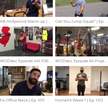
AB Hollywood Warm-up | Ep. 992
Can You Jump Squat? | Ep. 768
WODdoc Episode 441 P365: Is Mobility Your Squat Problem?!
WODdoc Episode 64 Project365: Thoracic Extension & Distraction In One
Fix Office Neck | Ep. 1011
HomeFit Week 1 | Ep. 1312