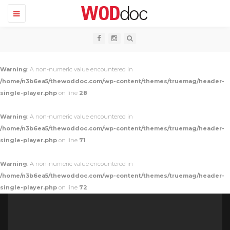
T
o
g
g
l
e
n
Warning
: A non-numeric value encountered in
a
v
/home/n3b6ea5/thewoddoc.com/wp-content/themes/truemag/header-
i
single-player.php
on line
28
g
a
t
Warning
: A non-numeric value encountered in
i
o
/home/n3b6ea5/thewoddoc.com/wp-content/themes/truemag/header-
n
single-player.php
on line
71
Warning
: A non-numeric value encountered in
/home/n3b6ea5/thewoddoc.com/wp-content/themes/truemag/header-
single-player.php
on line
72