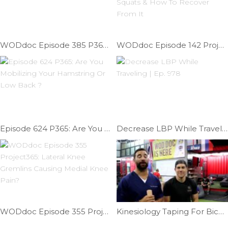
WODdoc Episode 385 P365: Improve Pistol Position
WODdoc Episode 142 Project365: What Hurts After 611 Squats & How To Recover From It
Episode 624 P365: Are You Mobilizing Your Hamstring Or Low Back ?
Decrease LBP While Traveling | Ep. 978
WODdoc Episode 355 Project365: Lateral Knee Gremlins Causing Medial Knee Pain?
Kinesiology Taping For Biceps Tendonitis | Ep. 792