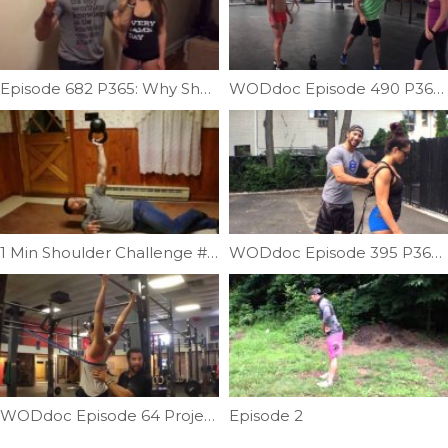
Episode 682 P365: Why Shoulders Must Be Evaluated Past 90 Degrees
WODdoc Episode 490 P365: Don’t Go Elbow Deep
1 Min Shoulder Challenge #2 | Ep. 932
WODdoc Episode 395 P365: Sled Pull + Alpine Skier = Free Energy
WODdoc Episode 64 Project365: Thoracic Extension & Distraction In One
Episode 2