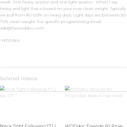
week. One heavy session and one light session. When I say
heavy and light that is based on your max clean weight. Typically
we pull from 80-125% on heavy days. Light days are between 50-
70% clean weight. For specific programming email
ask@thewoddoc.com.
-WODdoc
Related Videos
Neck Tight Following 17.1 | Ep. 971
WODdoc Episode 60 Project365: Barbell Trap Mash