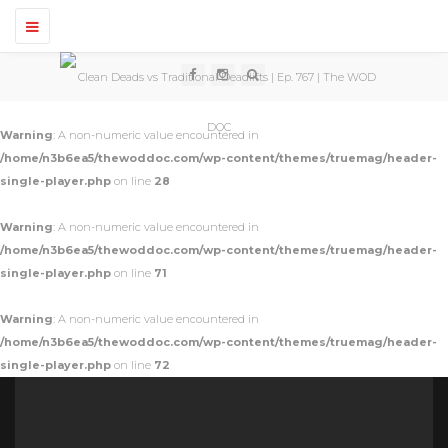
T
o
g
g
l
e
n
Warning
: A non-numeric value encountered in
a
v
/home/n3b6ea5/thewoddoc.com/wp-content/themes/truemag/header-
i
single-player.php
on line
28
g
a
t
Warning
: A non-numeric value encountered in
i
o
/home/n3b6ea5/thewoddoc.com/wp-content/themes/truemag/header-
n
single-player.php
on line
71
Warning
: A non-numeric value encountered in
/home/n3b6ea5/thewoddoc.com/wp-content/themes/truemag/header-
single-player.php
on line
72