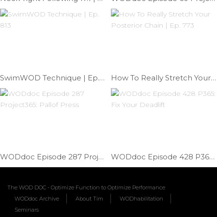
SwimWOD Technique | Ep. 813
How To Really Stretch Your Posterior Chain | Ep. 773
WODdoc Episode 287 Project365: Pallof Press
WODdoc Episode 428 P365: Fix Your Deadlift
The WOD DOC - Optimize Function to Optimize Performance
WODdoc Archive
About Tim
WODhabilitation
Seminars