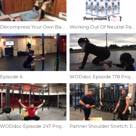
Decompress Your Own Back | Ep. 1153
Working Out Of Neutral Part II | Ep. 755
Episode 6
WODdoc Episode 178 Project365: Lateral Shin Help
WODdoc Episode 247 Project365: 15.2 Body Prep
Partner Shoulder Stretch; External Rotation | Ep. 1019