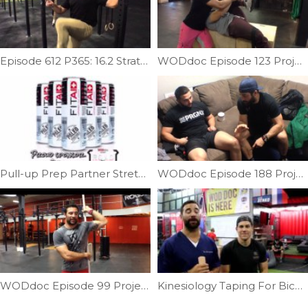
Episode 612 P365: 16.2 Strategy and Retake Tips
WODdoc Episode 123 Project365: Thomas Test Mobility
Pull-up Prep Partner Stretch | Ep. 744
WODdoc Episode 188 Project365: What is IASTM?
WODdoc Episode 99 Project 365: PVC Chicken Wing To Increase Shoulder External Rotation
Kinesiology Taping For Biceps Tendonitis | Ep. 792