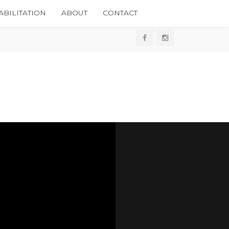
BILITATION
ABOUT
CONTACT