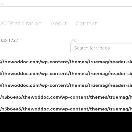
ODhabilitation
About
Contact
 Ep. 1027
/thewoddoc.com/wp-content/themes/truemag/header-sin
/thewoddoc.com/wp-content/themes/truemag/header-sin
/thewoddoc.com/wp-content/themes/truemag/header-sin
/n3b6ea5/thewoddoc.com/wp-content/themes/truemag/he
/n3b6ea5/thewoddoc.com/wp-content/themes/truemag/he