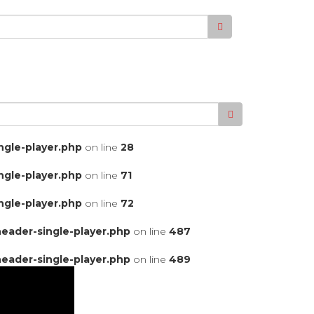
gle-player.php
on line
28
gle-player.php
on line
71
gle-player.php
on line
72
ader-single-player.php
on line
487
ader-single-player.php
on line
489