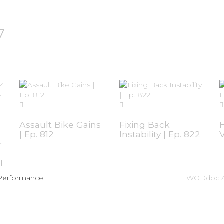
7
Assault Bike Gains
Fixing Back
| Ep. 812
Instability | Ep. 822
V
r
I
 Performance
WODdoc A