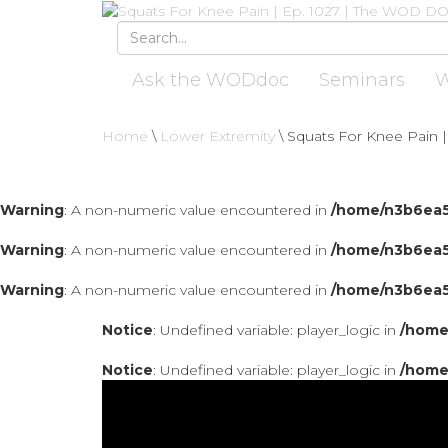
Ask the WODdoc
Seminars
W
Home
\
Lower Extremity
\
Squats For Knee Pain |
Warning
: A non-numeric value encountered in
/home/n3b6ea5
Warning
: A non-numeric value encountered in
/home/n3b6ea5
Warning
: A non-numeric value encountered in
/home/n3b6ea5
Notice
: Undefined variable: player_logic in
/home
Notice
: Undefined variable: player_logic in
/home