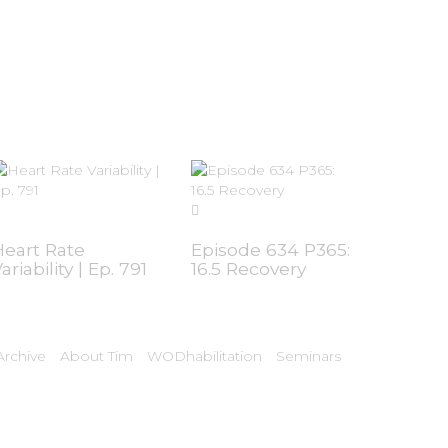
Heart Rate
Episode 634 P365:
ariability | Ep. 791
16.5 Recovery
rchive
About Tim
WODhabilitation
Seminars