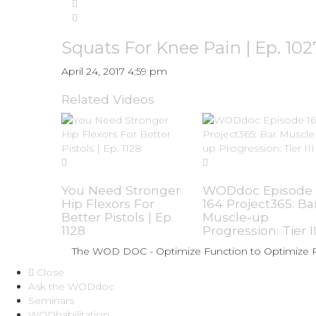
Squats For Knee Pain | Ep. 102
April 24, 2017 4:59 pm
Related Videos
You Need Stronger
WODdoc Episode
Hip Flexors For
164 Project365: Ba
Better Pistols | Ep.
Muscle-up
1128
Progression: Tier II
The WOD DOC - Optimize Function to Optimize
Close
Ask the WODdoc
Seminars
WODhabilitation