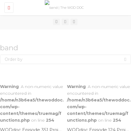
T
o
g
g
l
e
n
a
v
band
i
g
Order by
a
t
i
o
n
Warning
: A non-numeric value
Warning
: A non-numeric value
encountered in
encountered in
/home/n3b6ea5/thewoddoc.
/home/n3b6ea5/thewoddoc.
com/wp-
com/wp-
content/themes/truemag/f
content/themes/truemag/f
unctions.php
on line
254
unctions.php
on line
254
WODdoc Episode 351 Project365: Band Assisted HSPU
WODdoc Episode 124 Project365: Lay On Your Belly & Stretch Those Quads