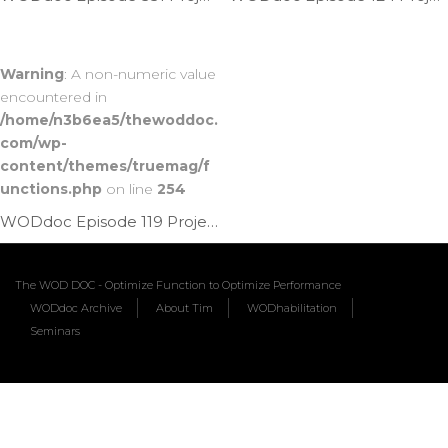
Warning
: A non-numeric value
encountered in
/home/n3b6ea5/thewoddoc.
com/wp-
content/themes/truemag/f
unctions.php
on line
254
WODdoc Episode 119 Project365: Banded Front Rack Lat Mob
The WOD DOC - Optimize Function to Optimize Performance
WODdoc Archive
About Tim
WODhabilitation
Seminars