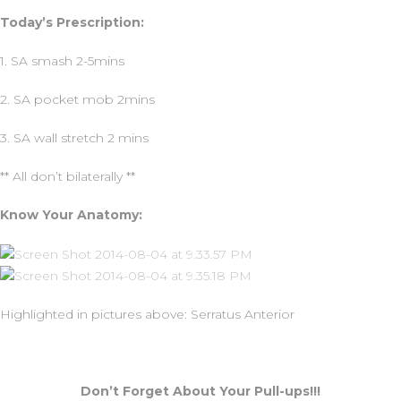
Today’s Prescription:
1. SA smash 2-5mins
2. SA pocket mob 2mins
3. SA wall stretch 2 mins
** All don’t bilaterally **
Know Your Anatomy:
Highlighted in pictures above: Serratus Anterior
Don’t Forget About Your Pull-ups!!!