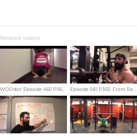
Related Videos
WODdoc Episode 460 P365: Forearm Stands Improve Overhead Mobility
Episode 581 P365: Front Rack Sweet Spot