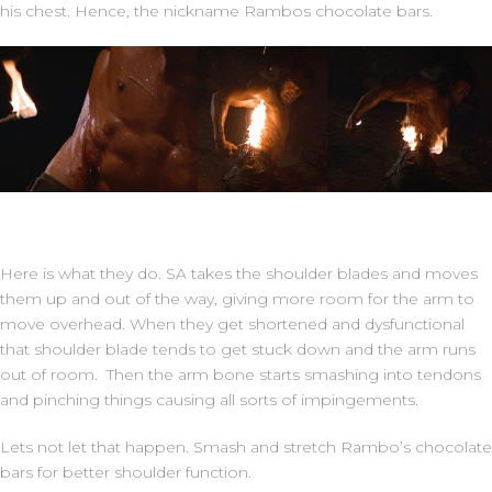
his chest. Hence, the nickname Rambos chocolate bars.
Here is what they do. SA takes the shoulder blades and moves
them up and out of the way, giving more room for the arm to
move overhead. When they get shortened and dysfunctional
that shoulder blade tends to get stuck down and the arm runs
out of room. Then the arm bone starts smashing into tendons
and pinching things causing all sorts of impingements.
Lets not let that happen. Smash and stretch Rambo’s chocolate
bars for better shoulder function.