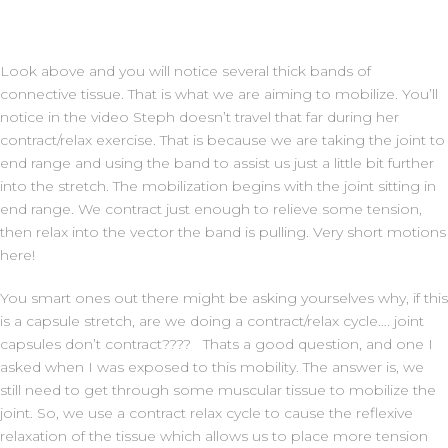
Look above and you will notice several thick bands of
connective tissue. That is what we are aiming to mobilize. You’ll
notice in the video Steph doesn’t travel that far during her
contract/relax exercise. That is because we are taking the joint to
end range and using the band to assist us just a little bit further
into the stretch. The mobilization begins with the joint sitting in
end range. We contract just enough to relieve some tension,
then relax into the vector the band is pulling. Very short motions
here!
You smart ones out there might be asking yourselves why, if this
is a capsule stretch, are we doing a contract/relax cycle…. joint
capsules don’t contract???? Thats a good question, and one I
asked when I was exposed to this mobility. The answer is, we
still need to get through some muscular tissue to mobilize the
joint. So, we use a contract relax cycle to cause the reflexive
relaxation of the tissue which allows us to place more tension