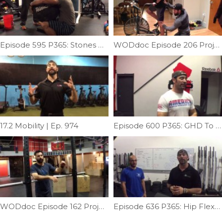
Episode 595 P365: Stones With Johnny Waz
WODdoc Episode 206 Project365: Prevent Airdyne Injury
17.2 Mobility | Ep. 974
Episode 600 P365: GHD To Reverse Hyper Machine
WODdoc Episode 162 Project365: Bar Muscle-up Progression: Tier I
Episode 636 P365: Hip Flexor Fix