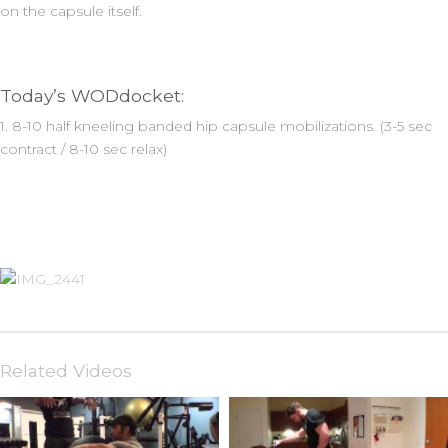
on the capsule itself.
Today’s WODdocket:
1. 8-10 half kneeling banded hip capsule mobilizations. (3-5 sec
contract / 8-10 sec relax)
Related Videos