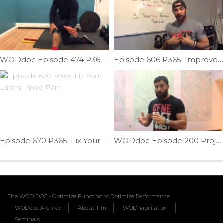
WODdoc Episode 474 P365: Reduce Knee Pain W/ Fibular Head Mobilization
Episode 606 P365: Improve On Your 16.1 Performance
Episode 670 P365: Fix Your Lateral Knee Pain
WODdoc Episode 200 Project365: Solve Front Rack Problems With Yoga Clasping
The WOD DOC - Optimize Function to Optimize Performance
WODdoc Archive
About Tim
WODhabilitation
Seminars