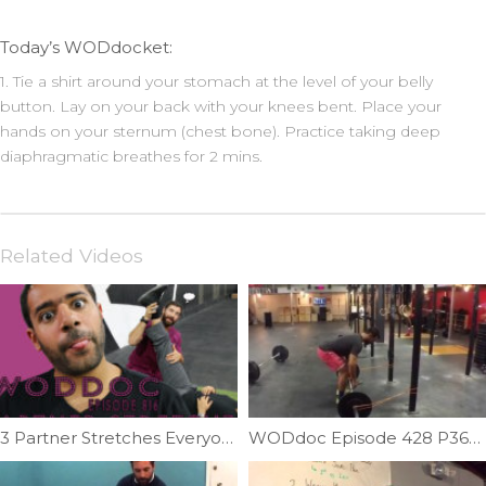
Today’s WODdocket:
1. Tie a shirt around your stomach at the level of your belly
button. Lay on your back with your knees bent. Place your
hands on your sternum (chest bone). Practice taking deep
diaphragmatic breathes for 2 mins.
Related Videos
3 Partner Stretches Everyone Should Know | Ep. 816
WODdoc Episode 428 P365: Fix Your Deadlift