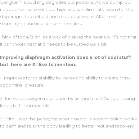
Longterm slouching degrades our posture. As we slump our
ribs approximate with our hips and we eliminate room for the
diaphragm to contract and drop downward. After a while it
stops trying and in a sense hibernates.
Think of today’s drill as a way of waking the bear up. It’s not that
it can’t work its that it needs to be rustled up a bit.
Improving diaphragm activation does a lot of cool stuff
but, here are 3 I like to mention.
1. Improves torso stability by increasing ability to create intra-
abdominal pressure.
2. Increases oxygen respiration by as much as 50% by allowing
lungs to fill completely.
3. Stimulates the parasympathetic nervous system which works
to calm and relax the body leading to better rest and recovery.