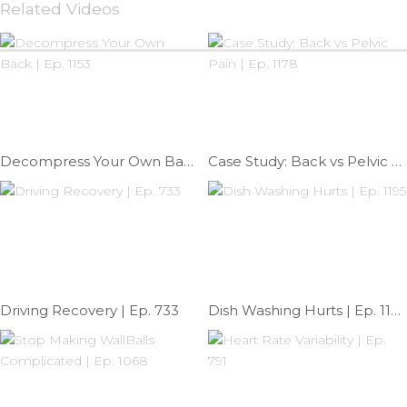
Related Videos
Decompress Your Own Back | Ep. 1153
Case Study: Back vs Pelvic Pain | Ep. 1178
Driving Recovery | Ep. 733
Dish Washing Hurts | Ep. 1195