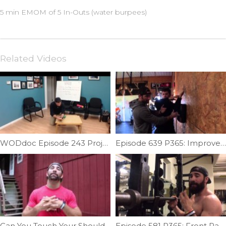
5 min EMOM of 5 In-Outs (water burpees)
Related Videos
WODdoc Episode 243 Project365: 15.1 Recovery Plan
Episode 639 P365: Improve Shoulder External Rotation
Can You Touch Your Shoulder Blade? | Ep. 771
Episode 581 P365: Front Rack Sweet Spot