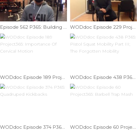
Episode 562 P365: Building A Muscle-up: Skill Strength; Transition Help V
WODdoc Episode 229 Project365: 3 Mobilities That Get You Through The Office Day
WODdoc Episode 189 Project365: Importance Of Cervical Motion
WODdoc Episode 438 P365: Pistol Squat Mobility Part III; The Forgotten Mobility
WODdoc Episode 374 P365: Quadruped Kickbacks
WODdoc Episode 60 Project365: Barbell Trap Mash