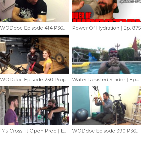
WODdoc Episode 414 P365: Bicep Cupping
Power Of Hydration | Ep. 875
WODdoc Episode 230 Project365: Correct Knee Position While Rowing.
Water Resisted Strider | Ep. 1074
17.5 CrossFit Open Prep | Ep. 996
WODdoc Episode 390 P365: Pegboard Skills: Part 2