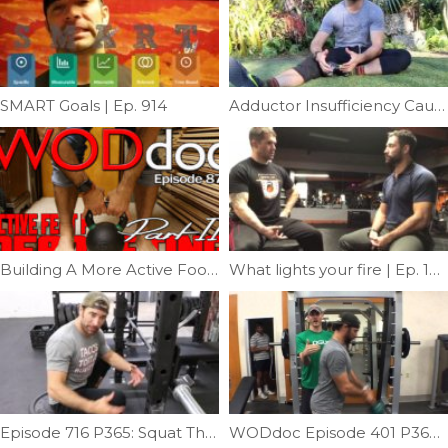
SMART Goals | Ep. 914
Adductor Insufficiency Causing Knee Pain | Ep. 964
Building A More Active Foot For Deadlifting | Ep. 879
What lights your fire | Ep. 1217
Episode 716 P365: Squat Therapy; Butt Wink Addition
WODdoc Episode 401 P365: KB Swing Help