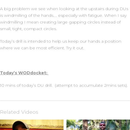
A big problem we see when looking at the upstairs during DUs
is windmilling of the hands…. especially with fatigue. When I say
windmilling I mean creating large gapping circles instead of
small, tight, compact circles.
Today’s drill is intended to help us keep our hands a position
where we can be most efficient. Try it out.
Today’s WODdocket:
10 mins of today’s DU drill. (attempt to accumulate 2mins sets).
Related Videos