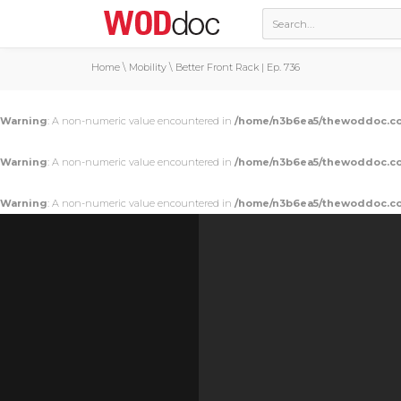
Home
\
Mobility
\
Better Front Rack | Ep. 736
Warning
: A non-numeric value encountered in
/home/n3b6ea5/thewoddoc.co
Warning
: A non-numeric value encountered in
/home/n3b6ea5/thewoddoc.co
Warning
: A non-numeric value encountered in
/home/n3b6ea5/thewoddoc.co