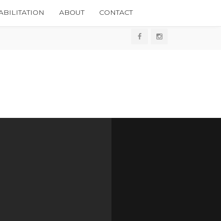
BILITATION
ABOUT
CONTACT