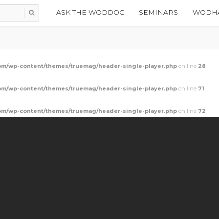
ASK THE WODDOC
SEMINARS
WODHA
m/wp-content/themes/truemag/header-single-player.php
on line
28
m/wp-content/themes/truemag/header-single-player.php
on line
71
m/wp-content/themes/truemag/header-single-player.php
on line
72