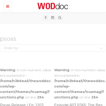
T
o
g
g
l
e
n
a
v
psoas
i
g
Order by
a
t
i
o
n
Warning
: A non-numeric value
Warning
: A non-numeric value
encountered in
encountered in
/home/n3b6ea5/thewoddoc.
/home/n3b6ea5/thewoddoc.
com/wp-
com/wp-
content/themes/truemag/f
content/themes/truemag/f
unctions.php
on line
254
unctions.php
on line
254
Psoas Release | Ep. 1203
Episode 607 P365: The Best Psoas Mob Ever