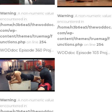
Warning
: A non-numeric value
Warning
: A non-numeric value
encountered in
encountered in
/home/n3b6ea5/thewoddoc.
/home/n3b6ea5/thewoddoc.
com/wp-
com/wp-
content/themes/truemag/f
content/themes/truemag/f
unctions.php
on line
254
unctions.php
on line
254
WODdoc Episode 360 Project365: Perched Kettlebell Psoas Mash
WODdoc Episode 103 Project365: 3 Front Squat Killers
Warning
: A non-numeric value
encountered in
/home/n3b6ea5/thewoddoc.