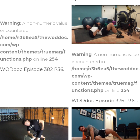
Warning
: A non-numeric value
encountered in
/home/n3b6ea5/thewoddoc.
com/wp-
content/themes/truemag/f
Warning
: A non-numeric value
unctions.php
on line
254
encountered in
/home/n3b6ea5/thewoddoc.
WODdoc Episode 382 P365: Banded Psoas Punch
com/wp-
content/themes/truemag/f
unctions.php
on line
254
WODdoc Episode 376 P365: Plunger Psoas Mash