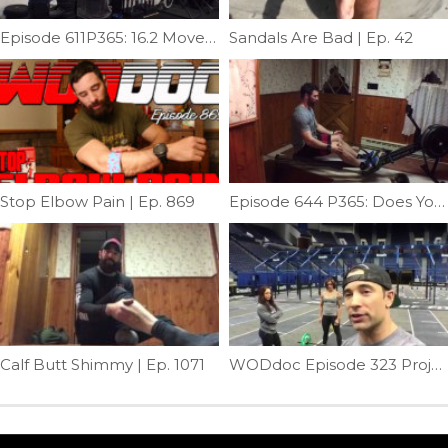
Episode 611P365: 16.2 Movement Prep
Sandals Are Bad | Ep. 42
Stop Elbow Pain | Ep. 869
Episode 644 P365: Does Your Back Hurt After Rowing?
Calf Butt Shimmy | Ep. 1071
WODdoc Episode 323 Project365: Snatch Modes; Muscle – Power