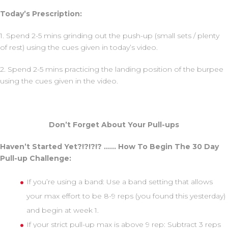
Today’s Prescription:
1. Spend 2-5 mins grinding out the push-up (small sets / plenty
of rest) using the cues given in today’s video.
2. Spend 2-5 mins practicing the landing position of the burpee
using the cues given in the video.
Don’t Forget About Your Pull-ups
Haven’t Started Yet?!?!?!? …… How To Begin The 30 Day
Pull-up Challenge:
If you’re using a band: Use a band setting that allows
your max effort to be 8-9 reps (you found this yesterday)
and begin at week 1.
If your strict pull-up max is above 9 rep: Subtract 3 reps