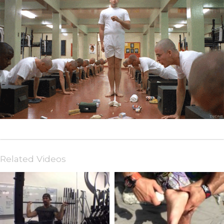
Related Videos