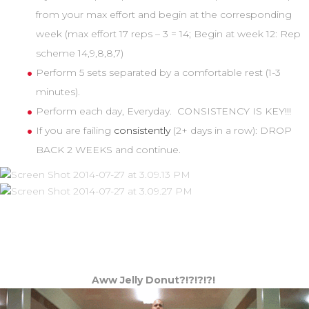
from your max effort and begin at the corresponding
week (max effort 17 reps – 3 = 14; Begin at week 12: Rep
scheme 14,9,8,8,7)
Perform 5 sets separated by a comfortable rest (1-3
minutes).
Perform each day, Everyday. CONSISTENCY IS KEY!!!
If you are failing
consistently
(2+ days in a row): DROP
BACK 2 WEEKS and continue.
Aww Jelly Donut?!?!?!?!