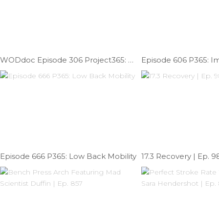
WODdoc Episode 306 Project365: Another Addition Of Surviving The Office
Episode 666 P365: Low Back Mobility
17.3 Recovery | Ep. 9