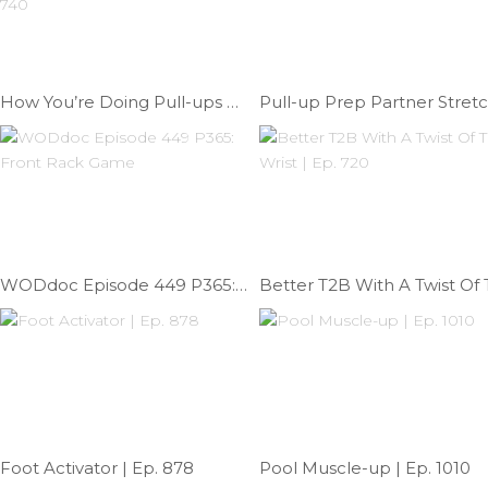
How You’re Doing Pull-ups Wrong Feat: Kristi Eramo | Ep. 740
P
WODdoc Episode 449 P365: Front Rack Game
Foot Activator | Ep. 878
Pool Muscle-up | Ep. 1010