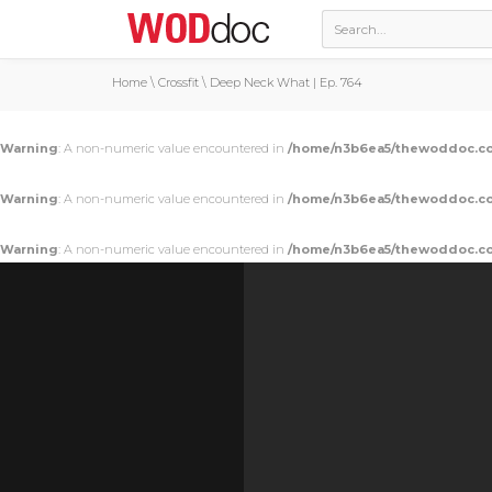
Home
\
Crossfit
\
Deep Neck What | Ep. 764
Warning
: A non-numeric value encountered in
/home/n3b6ea5/thewoddoc.co
Warning
: A non-numeric value encountered in
/home/n3b6ea5/thewoddoc.co
Warning
: A non-numeric value encountered in
/home/n3b6ea5/thewoddoc.co