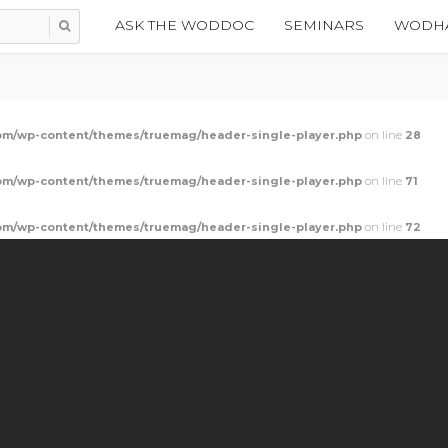
ASK THE WODDOC
SEMINARS
WODHA
m/wp-content/themes/truemag/header-single-player.php
on line
28
m/wp-content/themes/truemag/header-single-player.php
on line
71
m/wp-content/themes/truemag/header-single-player.php
on line
72