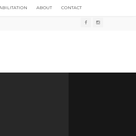
BILITATION
ABOUT
CONTACT