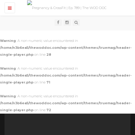
T
o
g
g
l
e
n
Warning
: A non-numeric value encountered in
a
v
/home/n3b6ea5/thewoddoc.com/wp-content/themes/truemag/header-
i
single-player.php
on line
28
g
a
t
Warning
: A non-numeric value encountered in
i
o
/home/n3b6ea5/thewoddoc.com/wp-content/themes/truemag/header-
n
single-player.php
on line
71
Warning
: A non-numeric value encountered in
/home/n3b6ea5/thewoddoc.com/wp-content/themes/truemag/header-
single-player.php
on line
72