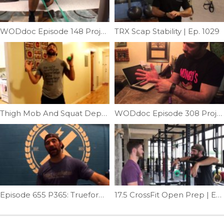
WODdoc Episode 148 Project365: Banded TFL Mobilization
TRX Scap Stability | Ep. 1029
Thigh Mob And Squat Depth | Ep. 788
WODdoc Episode 308 Project365: Pamper Those Hands
Episode 655 P365: Trueform Tips; Stand-up
17.5 CrossFit Open Prep | Ep. 996