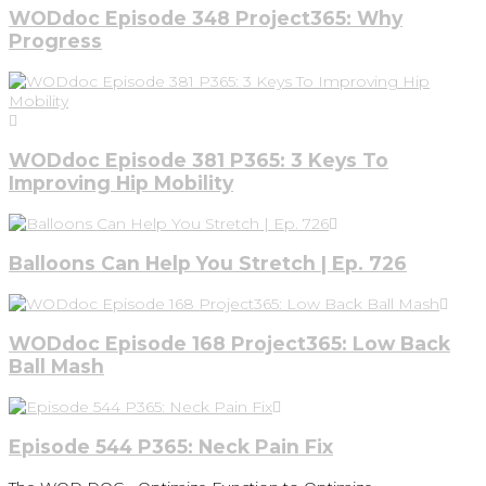
WODdoc Episode 348 Project365: Why
Progress
WODdoc Episode 381 P365: 3 Keys To
Improving Hip Mobility
Balloons Can Help You Stretch | Ep. 726
WODdoc Episode 168 Project365: Low Back
Ball Mash
Episode 544 P365: Neck Pain Fix