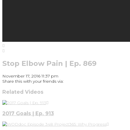
Stop Elbow Pain | Ep. 869
November 17, 2016 11:37 pm
Share this with your friends via:
Related Videos
2017 Goals | Ep. 913