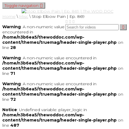
Toggle navigation
Home
\
Misc
\
Stop Elbow Pain | Ep. 869
Warning
: A non-numeric value
encountered in
/home/n3b6ea5/thewoddoc.com/wp-
content/themes/truemag/header-single-player.php
on
line
28
Warning
: A non-numeric value encountered in
/home/n3b6ea5/thewoddoc.com/wp-
content/themes/truemag/header-single-player.php
on
line
71
Warning
: A non-numeric value encountered in
/home/n3b6ea5/thewoddoc.com/wp-
content/themes/truemag/header-single-player.php
on
line
72
Notice
: Undefined variable: player_logic in
/home/n3b6ea5/thewoddoc.com/wp-
content/themes/truemag/header-single-player.php
on
line
487