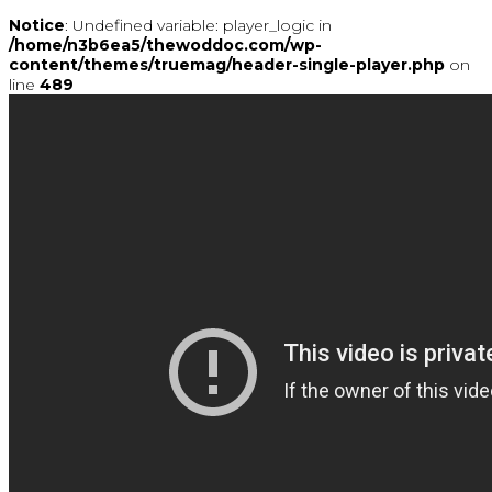
Notice
: Undefined variable: player_logic in
/home/n3b6ea5/thewoddoc.com/wp-
content/themes/truemag/header-single-player.php
on
line
489