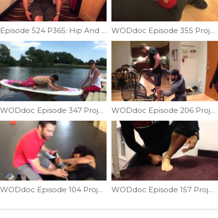
Episode 524 P365: Hip And Back Mobility On The Go
WODdoc Episode 355 Project365: Lateral Knee Gremlins Causing Medial Knee Pain?
WODdoc Episode 347 Project365: Paddle Board Hip Opener
WODdoc Episode 206 Project365: Prevent Airdyne Injury
WODdoc Episode 104 Project365: Fix Your Groin To Fix Your Catch
WODdoc Episode 157 Project365: Forefoot Suppleness