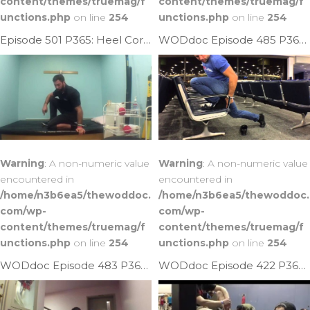
content/themes/truemag/f
content/themes/truemag/f
unctions.php
on line
254
unctions.php
on line
254
Episode 501 P365: Heel Cord Helper
WODdoc Episode 485 P365: Sawing Plank Ankle Mob
Warning
: A non-numeric value
Warning
: A non-numeric value
encountered in
encountered in
/home/n3b6ea5/thewoddoc.
/home/n3b6ea5/thewoddoc.
com/wp-
com/wp-
content/themes/truemag/f
content/themes/truemag/f
unctions.php
on line
254
unctions.php
on line
254
WODdoc Episode 483 P365: Increase Ankle Plantarflexion
WODdoc Episode 422 P365: Better Way To Mobilize Ankles