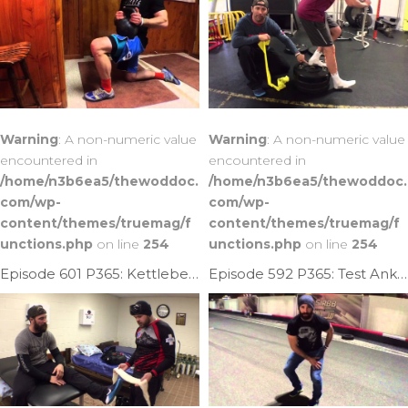
Warning
: A non-numeric value
Warning
: A non-numeric value
encountered in
encountered in
/home/n3b6ea5/thewoddoc.
/home/n3b6ea5/thewoddoc.
com/wp-
com/wp-
content/themes/truemag/f
content/themes/truemag/f
unctions.php
on line
254
unctions.php
on line
254
Episode 601 P365: Kettlebell Ankle Mob
Episode 592 P365: Test Ankle Mobility