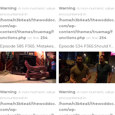
Warning
: A non-numeric value
Warning
: A non-numeric value
encountered in
encountered in
/home/n3b6ea5/thewoddoc.
/home/n3b6ea5/thewoddoc.
com/wp-
com/wp-
content/themes/truemag/f
content/themes/truemag/f
unctions.php
on line
254
unctions.php
on line
254
Episode 585 P365: Mistakes Made With Sprained Ankles
Episode 534 P365:Should You Wear Lifters; Yes Or No?
Warning
: A non-numeric value
Warning
: A non-numeric value
encountered in
encountered in
/home/n3b6ea5/thewoddoc.
/home/n3b6ea5/thewoddoc.
com/wp-
com/wp-