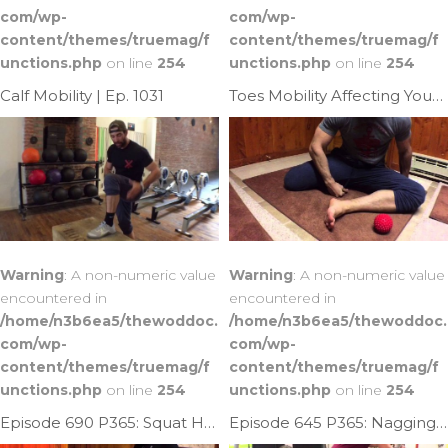
com/wp-
com/wp-
content/themes/truemag/f
content/themes/truemag/f
unctions.php
on line
254
unctions.php
on line
254
Calf Mobility | Ep. 1031
Toes Mobility Affecting Your Ankle Mobility | Ep. 947
Warning
: A non-numeric value
Warning
: A non-numeric value
encountered in
encountered in
/home/n3b6ea5/thewoddoc.
/home/n3b6ea5/thewoddoc.
com/wp-
com/wp-
content/themes/truemag/f
content/themes/truemag/f
unctions.php
on line
254
unctions.php
on line
254
Episode 690 P365: Squat Help; Fixing Ankle Limitation
Episode 645 P365: Nagging Heel Achilles Pain?