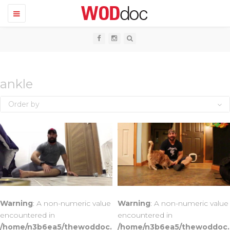
T
o
g
g
l
e
n
a
v
ankle
i
g
Order by
a
t
i
o
n
Warning
: A non-numeric value
Warning
: A non-numeric value
encountered in
encountered in
/home/n3b6ea5/thewoddoc.
/home/n3b6ea5/thewoddoc.