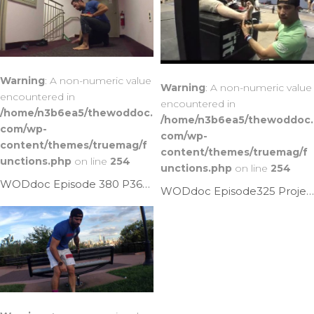
Warning
: A non-numeric value
Warning
: A non-numeric value
encountered in
encountered in
/home/n3b6ea5/thewoddoc.
/home/n3b6ea5/thewoddoc.
com/wp-
com/wp-
content/themes/truemag/f
content/themes/truemag/f
unctions.php
on line
254
unctions.php
on line
254
WODdoc Episode 380 P365: 3 Keys To Improving Ankle Mobility
WODdoc Episode325 Project365: The Ankle Fix