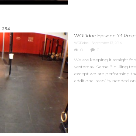
e
254
WODdoc Episode 73 Projec
WODdoc
September 13, 2014
0
0
We are keeping it straight for
yesterday. Same 3 pulling tests
except we are performing them
additional stability needed o