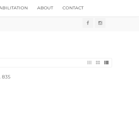
BILITATION
ABOUT
CONTACT
. 835