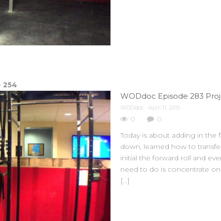
e
254
WODdoc
April 11, 2015
0
0
Today is about adding in the
down, learned how to transfer
initial the forward roll and e
need to do is concentrate on 
[…]