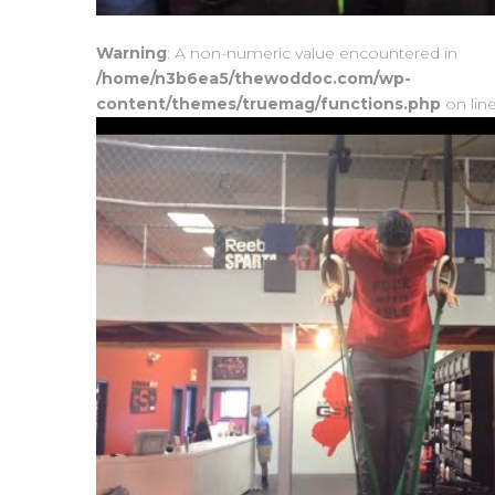
Warning
: A non-numeric value encountered in
/home/n3b6ea5/thewoddoc.com/wp-
content/themes/truemag/functions.php
on lin