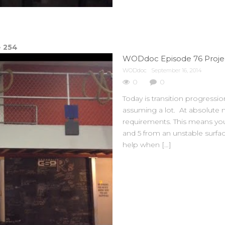
e
254
WODdoc Episode 76 Projec
WODdoc
September 16, 2014
0
0
Today is transition progressi
assuming a lot. At absolute
requirements. This means you
and 5 from an unstable surfa
help when […]