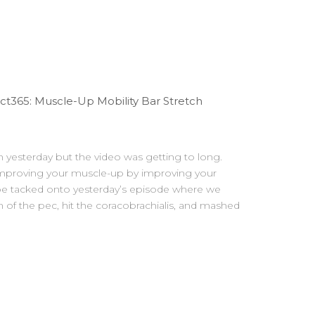
t365: Muscle-Up Mobility Bar Stretch
in yesterday but the video was getting to long.
 improving your muscle-up by improving your
d be tacked onto yesterday’s episode where we
 of the pec, hit the coracobrachialis, and mashed