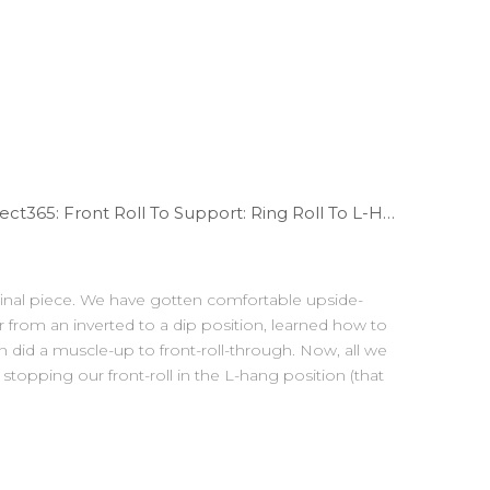
WODdoc Episode 283 Project365: Front Roll To Support: Ring Roll To L-Hang
 final piece. We have gotten comfortable upside-
 from an inverted to a dip position, learned how to
ven did a muscle-up to front-roll-through. Now, all we
stopping our front-roll in the L-hang position (that