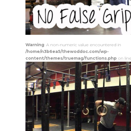
Warning
: A non-numeric value encountered in
/home/n3b6ea5/thewoddoc.com/wp-
content/themes/truemag/functions.php
on lin