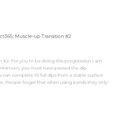
t365: Muscle-up Transition #2
on #2. For you to be doing this progression I am
 minimum, you must have passed the dip
 can complete 10 full dips from a stable surface
ce. People forget that when using bands they only