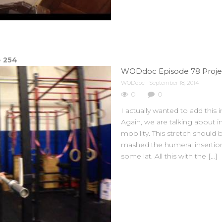
e
254
WODdoc Episode 78 Projec
WODdoc
September 18, 2014
0
0
I actually wanted to add this 
Again, we are talking about
mobility. This stretch shoul
mashed the humeral insertion
some lat. All this with the […]