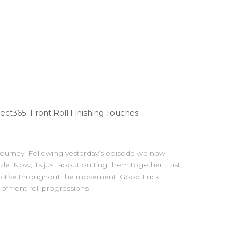
t365: Front Roll Finishing Touches
 journey. Following yesterday’s episode we now
zzle. Now, its just about putting them together. Just
 active throughout the movement. Good Luck!
f front roll progressions