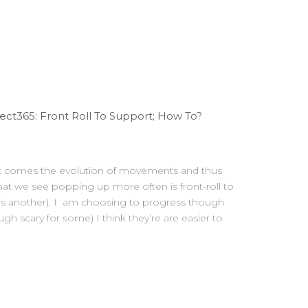
ct365: Front Roll To Support; How To?
Fit comes the evolution of movements and thus
t we see popping up more often is front-roll to
 is another). I am choosing to progress though
ough scary for some) I think they’re are easier to