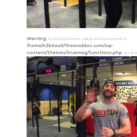
Warning
: A non-numeric value encountered in
/home/n3b6ea5/thewoddoc.com/wp-
content/themes/truemag/functions.php
on lin