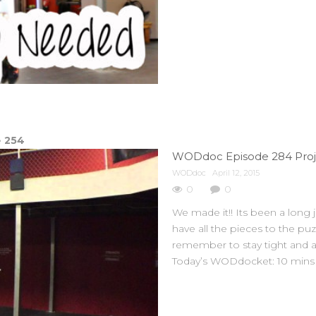
e
254
WODdoc Episode 284 Projec
WODdoc
April 12, 2015
0
0
We made it!! Its been a long
have all the pieces to the pu
remember to stay tight and
Today’s WODdocket: 10 mins o