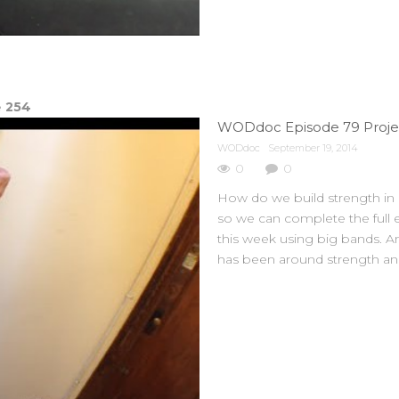
e
254
WODdoc Episode 79 Projec
WODdoc
September 19, 2014
0
0
How do we build strength in a
so we can complete the full e
this week using big bands. A
has been around strength and