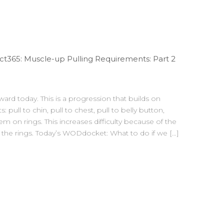
t365: Muscle-up Pulling Requirements: Part 2
ward today. This is a progression that builds on
: pull to chin, pull to chest, pull to belly button,
 on rings. This increases difficulty because of the
n the rings. Today’s WODdocket: What to do if we […]