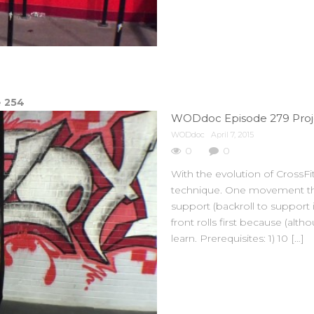
e
254
WODdoc Episode 279 Proje
WODdoc
April 7, 2015
0
0
With the evolution of Cross
technique. One movement tha
support (backroll to support
front rolls first because (alth
learn. Prerequisites: 1) 10 […]