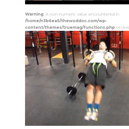
Warning
: A non-numeric value encountered in
/home/n3b6ea5/thewoddoc.com/wp-
content/themes/truemag/functions.php
on lin