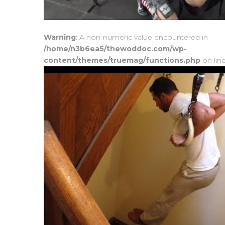
Warning
: A non-numeric value encountered in
/home/n3b6ea5/thewoddoc.com/wp-
content/themes/truemag/functions.php
on lin