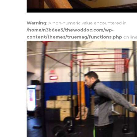
Warning
: A non-numeric value encountered in
/home/n3b6ea5/thewoddoc.com/wp-
content/themes/truemag/functions.php
on lin