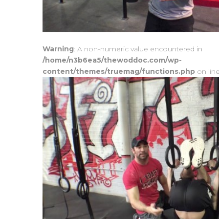
Warning
: A non-numeric value encountered in
/home/n3b6ea5/thewoddoc.com/wp-
content/themes/truemag/functions.php
on lin