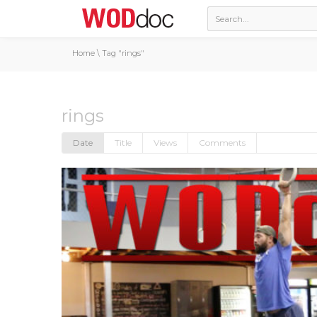
Home
\
Tag "rings"
rings
Date
Title
Views
Comments