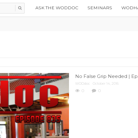
ASK THE WODDOC
SEMINARS
WODHA
No False Grip Needed | Ep
WODdoc
October 14, 2016
0
0