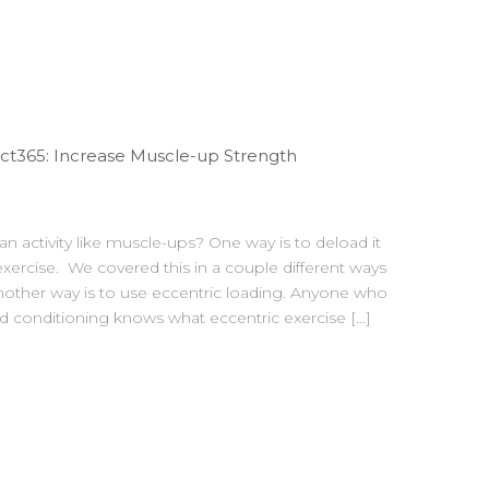
t365: Increase Muscle-up Strength
n activity like muscle-ups? One way is to deload it
xercise. We covered this in a couple different ways
nother way is to use eccentric loading. Anyone who
 conditioning knows what eccentric exercise […]