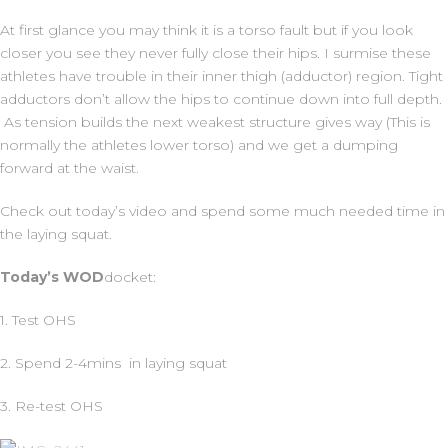
At first glance you may think it is a torso fault but if you look
closer you see they never fully close their hips. I surmise these
athletes have trouble in their inner thigh (adductor) region. Tight
adductors don’t allow the hips to continue down into full depth.
As tension builds the next weakest structure gives way (This is
normally the athletes lower torso) and we get a dumping
forward at the waist.
Check out today’s video and spend some much needed time in
the laying squat.
Today’s
WOD
docket:
1. Test OHS
2. Spend 2-4mins in laying squat
3. Re-test OHS