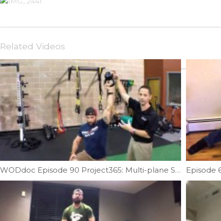
Related Videos
WODdoc Episode 90 Project365: Multi-plane Shoulder Stability & Strength Featuring Mike Reinold
Episode 6