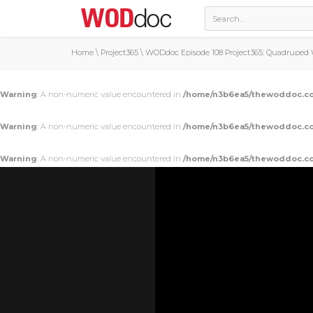
Home
\
Project365
\
WODdoc Episode 108 Project365: Quadruped W
Warning
: A non-numeric value encountered in
/home/n3b6ea5/thewoddoc.co
Warning
: A non-numeric value encountered in
/home/n3b6ea5/thewoddoc.co
Warning
: A non-numeric value encountered in
/home/n3b6ea5/thewoddoc.co