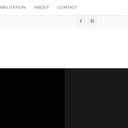
BILITATION
ABOUT
CONTACT