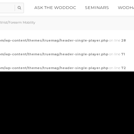
ASK THE WODDOC
SEMINARS
WODHA
rist/Forearm Mobility
m/wp-content/themes/truemag/header-single-player.php
on line
28
m/wp-content/themes/truemag/header-single-player.php
on line
71
m/wp-content/themes/truemag/header-single-player.php
on line
72