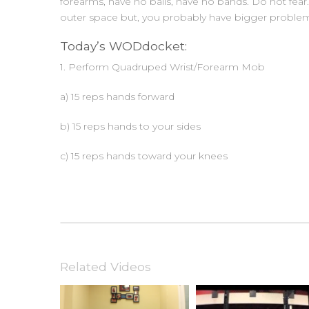
forearms, have no balls, have no bands. Do not fear
outer space but, you probably have bigger problem
Today’s WODdocket:
1. Perform Quadruped Wrist/Forearm Mob
a) 15 reps hands forward
b) 15 reps hands to your sides
c) 15 reps hands toward your knees
Related Videos