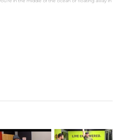
u’re in the middle of the ocean or floating away in