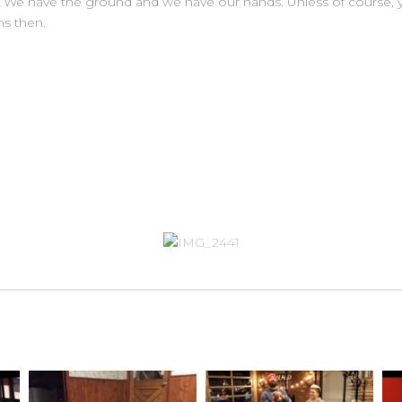
. We have the ground and we have our hands. Unless of course, yo
s then.