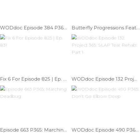
WODdoc Episode 384 P365: Give Me Some Slack
Butterfly Progressions Feat; Dr. Chad | Ep. 739
Fix 6 For Episode 825 | Ep. 831
WODdoc Episode 132 Project 365: SLAP Tear Rehab: Part 1
Episode 663 P365: Marching Deadbug
WODdoc Episode 490 P365: Don’t Go Elbow Deep