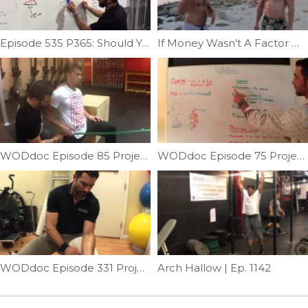
Episode 535 P365: Should You Wear Lifters? Part 2; What Lifters Actually Do
If Money Wasn’t A Factor What Would You Do? | Ep. 800
WODdoc Episode 85 Project365: Hip Flexor Recovery
WODdoc Episode 75 Project365: Which Creatine Is Best?
WODdoc Episode 331 Project365: Instrument Flush Your Forearms
Arch Hallow | Ep. 1142