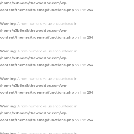
/home/n3b6ea5/thewoddoc.com/wp-
content/themes/truemag/functions.php
on line
254
Warning
: A non-numeric value encountered in
/home/n3b6ea5/thewoddoc.com/wp-
content/themes/truemag/functions.php
on line
254
Warning
: A non-numeric value encountered in
/home/n3b6ea5/thewoddoc.com/wp-
content/themes/truemag/functions.php
on line
254
Warning
: A non-numeric value encountered in
/home/n3b6ea5/thewoddoc.com/wp-
content/themes/truemag/functions.php
on line
254
Warning
: A non-numeric value encountered in
/home/n3b6ea5/thewoddoc.com/wp-
content/themes/truemag/functions.php
on line
254
Warning
: A non-numeric value encountered in