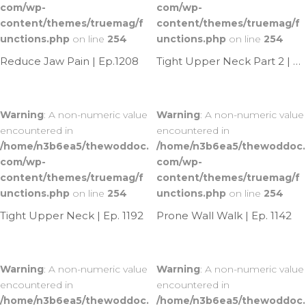
com/wp-
com/wp-
content/themes/truemag/f
content/themes/truemag/f
unctions.php
on line
254
unctions.php
on line
254
Reduce Jaw Pain | Ep.1208
Tight Upper Neck Part 2 | Episode 1193
Warning
: A non-numeric value
Warning
: A non-numeric value
encountered in
encountered in
/home/n3b6ea5/thewoddoc.
/home/n3b6ea5/thewoddoc.
com/wp-
com/wp-
content/themes/truemag/f
content/themes/truemag/f
unctions.php
on line
254
unctions.php
on line
254
Tight Upper Neck | Ep. 1192
Prone Wall Walk | Ep. 1142
Warning
: A non-numeric value
Warning
: A non-numeric value
encountered in
encountered in
/home/n3b6ea5/thewoddoc.
/home/n3b6ea5/thewoddoc.