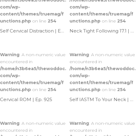
/home/n3b6ea5/thewoddoc.
/home/n3b6ea5/thewoddoc.
com/wp-
com/wp-
content/themes/truemag/f
content/themes/truemag/f
unctions.php
on line
254
unctions.php
on line
254
Self Cervical Distraction | Ep. 1003
Neck Tight Following 17.1 | Ep. 971
Warning
: A non-numeric value
Warning
: A non-numeric value
encountered in
encountered in
/home/n3b6ea5/thewoddoc.
/home/n3b6ea5/thewoddoc.
com/wp-
com/wp-
content/themes/truemag/f
content/themes/truemag/f
unctions.php
on line
254
unctions.php
on line
254
Cervical ROM | Ep. 925
Self IASTM To Your Neck | Ep. 911
Warning
: A non-numeric value
Warning
: A non-numeric value
encountered in
encountered in