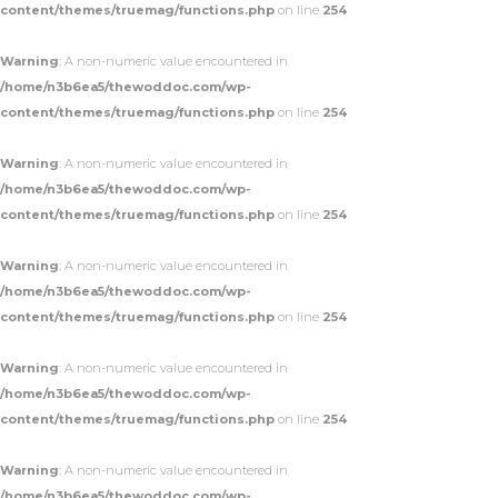
content/themes/truemag/functions.php
on line
254
Warning
: A non-numeric value encountered in
/home/n3b6ea5/thewoddoc.com/wp-
content/themes/truemag/functions.php
on line
254
Warning
: A non-numeric value encountered in
/home/n3b6ea5/thewoddoc.com/wp-
content/themes/truemag/functions.php
on line
254
Warning
: A non-numeric value encountered in
/home/n3b6ea5/thewoddoc.com/wp-
content/themes/truemag/functions.php
on line
254
Warning
: A non-numeric value encountered in
/home/n3b6ea5/thewoddoc.com/wp-
content/themes/truemag/functions.php
on line
254
Warning
: A non-numeric value encountered in
/home/n3b6ea5/thewoddoc.com/wp-