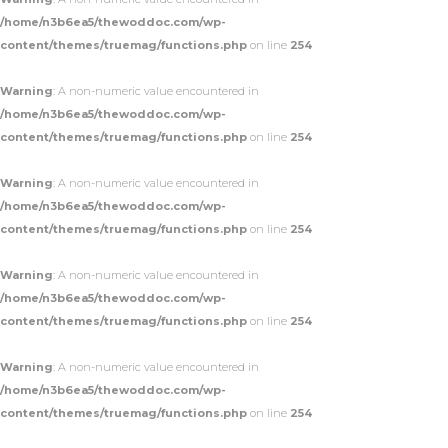
/home/n3b6ea5/thewoddoc.com/wp-
content/themes/truemag/functions.php
on line
254
Warning
: A non-numeric value encountered in
/home/n3b6ea5/thewoddoc.com/wp-
content/themes/truemag/functions.php
on line
254
Warning
: A non-numeric value encountered in
/home/n3b6ea5/thewoddoc.com/wp-
content/themes/truemag/functions.php
on line
254
Warning
: A non-numeric value encountered in
/home/n3b6ea5/thewoddoc.com/wp-
content/themes/truemag/functions.php
on line
254
Warning
: A non-numeric value encountered in
/home/n3b6ea5/thewoddoc.com/wp-
content/themes/truemag/functions.php
on line
254