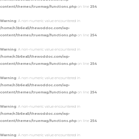
content/themes/truemag/functions.php
on line
254
Warning
: A non-numeric value encountered in
/home/n3b6ea5/thewoddoc.com/wp-
content/themes/truemag/functions.php
on line
254
Warning
: A non-numeric value encountered in
/home/n3b6ea5/thewoddoc.com/wp-
content/themes/truemag/functions.php
on line
254
Warning
: A non-numeric value encountered in
/home/n3b6ea5/thewoddoc.com/wp-
content/themes/truemag/functions.php
on line
254
Warning
: A non-numeric value encountered in
/home/n3b6ea5/thewoddoc.com/wp-
content/themes/truemag/functions.php
on line
254
Warning
: A non-numeric value encountered in