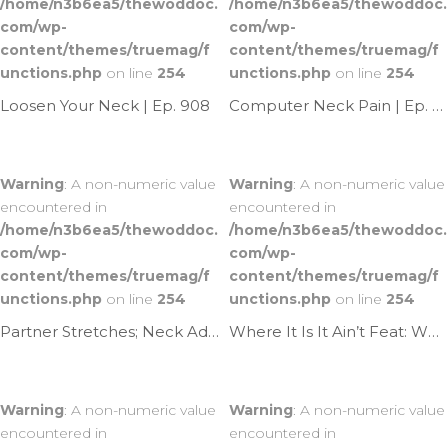
/home/n3b6ea5/thewoddoc.
/home/n3b6ea5/thewoddoc.
com/wp-
com/wp-
content/themes/truemag/f
content/themes/truemag/f
unctions.php
on line
254
unctions.php
on line
254
Loosen Your Neck | Ep. 908
Computer Neck Pain | Ep. 881
Warning
: A non-numeric value
Warning
: A non-numeric value
encountered in
encountered in
/home/n3b6ea5/thewoddoc.
/home/n3b6ea5/thewoddoc.
com/wp-
com/wp-
content/themes/truemag/f
content/themes/truemag/f
unctions.php
on line
254
unctions.php
on line
254
Partner Stretches; Neck Addition | Ep. 818
Where It Is It Ain’t Feat: WODbody | Ep. 779
Warning
: A non-numeric value
Warning
: A non-numeric value
encountered in
encountered in