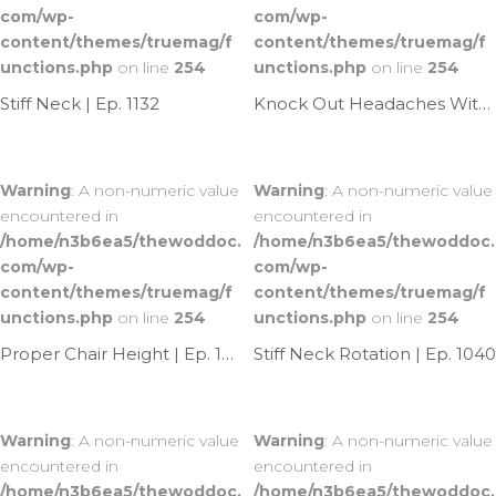
com/wp-
com/wp-
content/themes/truemag/f
content/themes/truemag/f
unctions.php
on line
254
unctions.php
on line
254
Stiff Neck | Ep. 1132
Knock Out Headaches With A Golfball | Ep. 1077
Warning
: A non-numeric value
Warning
: A non-numeric value
encountered in
encountered in
/home/n3b6ea5/thewoddoc.
/home/n3b6ea5/thewoddoc.
com/wp-
com/wp-
content/themes/truemag/f
content/themes/truemag/f
unctions.php
on line
254
unctions.php
on line
254
Proper Chair Height | Ep. 1047
Stiff Neck Rotation | Ep. 1040
Warning
: A non-numeric value
Warning
: A non-numeric value
encountered in
encountered in
/home/n3b6ea5/thewoddoc.
/home/n3b6ea5/thewoddoc.