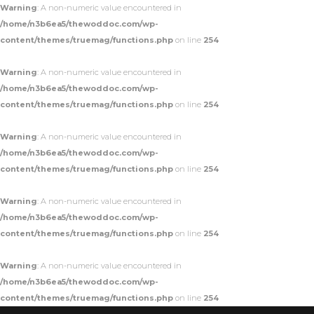
Warning
: A non-numeric value encountered in
/home/n3b6ea5/thewoddoc.com/wp-
content/themes/truemag/functions.php
on line
254
Warning
: A non-numeric value encountered in
/home/n3b6ea5/thewoddoc.com/wp-
content/themes/truemag/functions.php
on line
254
Warning
: A non-numeric value encountered in
/home/n3b6ea5/thewoddoc.com/wp-
content/themes/truemag/functions.php
on line
254
Warning
: A non-numeric value encountered in
/home/n3b6ea5/thewoddoc.com/wp-
content/themes/truemag/functions.php
on line
254
Warning
: A non-numeric value encountered in
/home/n3b6ea5/thewoddoc.com/wp-
content/themes/truemag/functions.php
on line
254