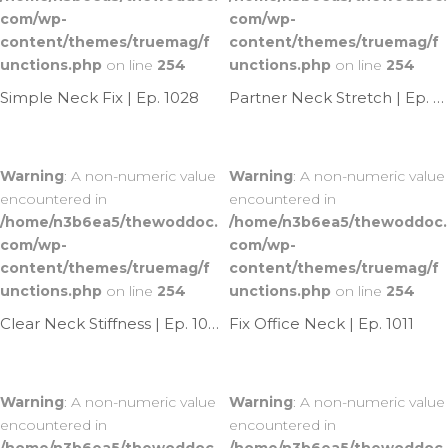
com/wp-
com/wp-
content/themes/truemag/f
content/themes/truemag/f
unctions.php
on line
254
unctions.php
on line
254
Simple Neck Fix | Ep. 1028
Partner Neck Stretch | Ep. 1023
Warning
: A non-numeric value
Warning
: A non-numeric value
encountered in
encountered in
/home/n3b6ea5/thewoddoc.
/home/n3b6ea5/thewoddoc.
com/wp-
com/wp-
content/themes/truemag/f
content/themes/truemag/f
unctions.php
on line
254
unctions.php
on line
254
Clear Neck Stiffness | Ep. 1016
Fix Office Neck | Ep. 1011
Warning
: A non-numeric value
Warning
: A non-numeric value
encountered in
encountered in