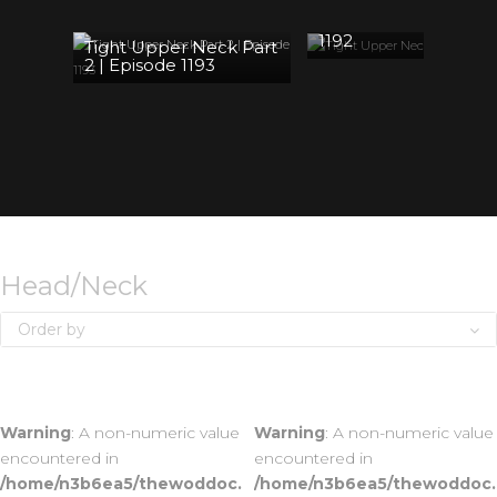
Tight Upper Neck | E
1192
Tight Upper Neck Part
2 | Episode 1193
Head/Neck
Order by
Warning
: A non-numeric value
Warning
: A non-numeric value
encountered in
encountered in
/home/n3b6ea5/thewoddoc.
/home/n3b6ea5/thewoddoc.