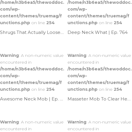
/home/n3b6ea5/thewoddoc.
/home/n3b6ea5/thewoddoc.
com/wp-
com/wp-
content/themes/truemag/f
content/themes/truemag/f
unctions.php
on line
254
unctions.php
on line
254
Shrugs That Actually Loosen Your Neck | Ep. 774
Deep Neck What | Ep. 764
Warning
: A non-numeric value
Warning
: A non-numeric value
encountered in
encountered in
/home/n3b6ea5/thewoddoc.
/home/n3b6ea5/thewoddoc.
com/wp-
com/wp-
content/themes/truemag/f
content/themes/truemag/f
unctions.php
on line
254
unctions.php
on line
254
Awesome Neck Mob | Ep. 762
Masseter Mob To Clear Headaches | Ep. 759
Warning
: A non-numeric value
Warning
: A non-numeric value
encountered in
encountered in