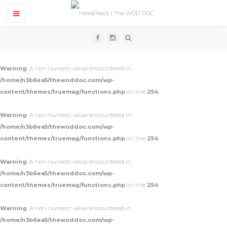
T
o
g
g
l
e
n
Warning
: A non-numeric value encountered in
a
v
/home/n3b6ea5/thewoddoc.com/wp-
i
content/themes/truemag/functions.php
on line
254
g
a
t
Warning
: A non-numeric value encountered in
i
o
/home/n3b6ea5/thewoddoc.com/wp-
n
content/themes/truemag/functions.php
on line
254
Warning
: A non-numeric value encountered in
/home/n3b6ea5/thewoddoc.com/wp-
content/themes/truemag/functions.php
on line
254
Warning
: A non-numeric value encountered in
/home/n3b6ea5/thewoddoc.com/wp-