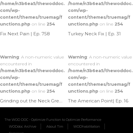
/home/n3b6ea5/thewoddoc.
/home/n3b6ea5/thewoddoc.
com/wp-
com/wp-
content/themes/truemag/f
content/themes/truemag/f
unctions.php
on line
254
unctions.php
on line
254
Fix Next Pain | Ep. 758
Turkey Neck Fix | Ep. 31
Warning
: A non-numeric value
Warning
: A non-numeric value
encountered in
encountered in
/home/n3b6ea5/thewoddoc.
/home/n3b6ea5/thewoddoc.
com/wp-
com/wp-
content/themes/truemag/f
content/themes/truemag/f
unctions.php
on line
254
unctions.php
on line
254
Grinding out the Neck Gremlins; Scalene Release| Ep. 22
The American Point| Ep. 16
The WOD DOC - Optimize Function to Optimize Performance
WODdoc Archive
About Tim
WODhabilitation