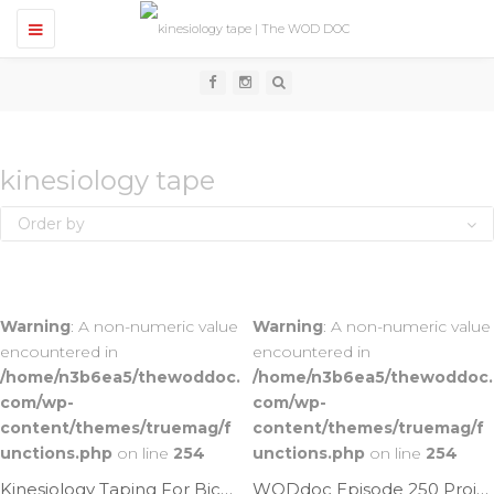
T
o
g
g
l
e
n
a
v
kinesiology tape
i
g
Order by
a
t
i
o
n
Warning
: A non-numeric value
Warning
: A non-numeric value
encountered in
encountered in
/home/n3b6ea5/thewoddoc.
/home/n3b6ea5/thewoddoc.
com/wp-
com/wp-
content/themes/truemag/f
content/themes/truemag/f
unctions.php
on line
254
unctions.php
on line
254
Kinesiology Taping For Biceps Tendonitis | Ep. 792
WODdoc Episode 250 Project365: Improve Muscle Recovery By Using Kinesiology Tape