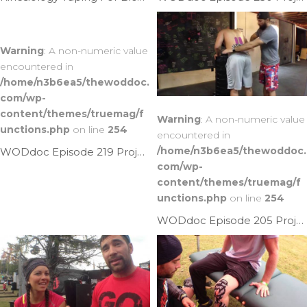
Warning
: A non-numeric value
encountered in
/home/n3b6ea5/thewoddoc.
com/wp-
content/themes/truemag/f
Warning
: A non-numeric value
unctions.php
on line
254
encountered in
/home/n3b6ea5/thewoddoc.
WODdoc Episode 219 Project365: Rocktape Dem Calves
com/wp-
content/themes/truemag/f
unctions.php
on line
254
WODdoc Episode 205 Project365: Kinesiology Taping The Low Back