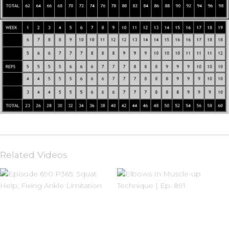
Related Videos