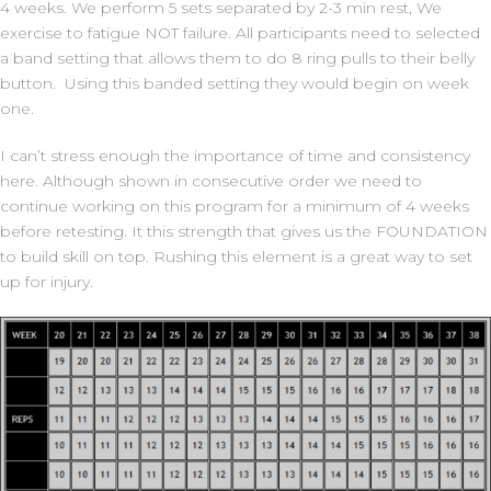
4 weeks. We perform 5 sets separated by 2-3 min rest, We
exercise to fatigue NOT failure. All participants need to selected
a band setting that allows them to do 8 ring pulls to their belly
button. Using this banded setting they would begin on week
one.
I can’t stress enough the importance of time and consistency
here. Although shown in consecutive order we need to
continue working on this program for a minimum of 4 weeks
before retesting. It this strength that gives us the FOUNDATION
to build skill on top. Rushing this element is a great way to set
up for injury.