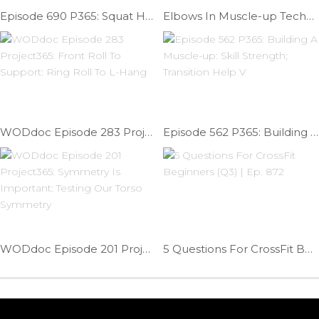
Episode 690 P365: Squat Help; Fixing Ankle Limitation
Elbows In Muscle-up Technique | Ep. 891
WODdoc Episode 283 Project365: Front Roll To Support: Ring Roll To L-Hang
Episode 562 P365: Building A Muscle-up: Skill Strength; Transition Help V
WODdoc Episode 201 Project365: Symmetry Is Important: Testing Our Torso Symmetry
5 Questions For CrossFit Beginners (Q3) | Ep. 872