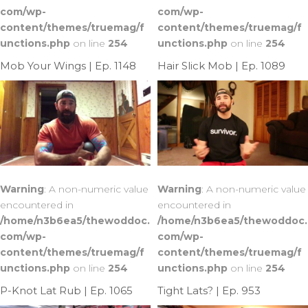
com/wp-
com/wp-
content/themes/truemag/f
content/themes/truemag/f
unctions.php
on line
254
unctions.php
on line
254
Mob Your Wings | Ep. 1148
Hair Slick Mob | Ep. 1089
Warning
: A non-numeric value
Warning
: A non-numeric value
encountered in
encountered in
/home/n3b6ea5/thewoddoc.
/home/n3b6ea5/thewoddoc.
com/wp-
com/wp-
content/themes/truemag/f
content/themes/truemag/f
unctions.php
on line
254
unctions.php
on line
254
P-Knot Lat Rub | Ep. 1065
Tight Lats? | Ep. 953