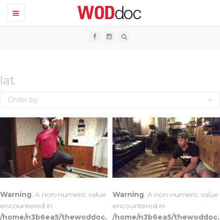
T
o
g
g
l
e
n
a
v
lat
i
g
Order by
a
t
i
o
n
Warning
: A non-numeric value
Warning
: A non-numeric value
encountered in
encountered in
/home/n3b6ea5/thewoddoc.
/home/n3b6ea5/thewoddoc.