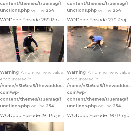
content/themes/truemag/f
content/themes/truemag/f
unctions.php
on line
254
unctions.php
on line
254
WODdoc Episode 289 Project365: Pigeon Pose Lat Mob
WODdoc Episode 276 Project365: Fix Dem Lats Fix Dem Elbows
Warning
: A non-numeric value
Warning
: A non-numeric value
encountered in
encountered in
/home/n3b6ea5/thewoddoc.
/home/n3b6ea5/thewoddoc.
com/wp-
com/wp-
content/themes/truemag/f
content/themes/truemag/f
unctions.php
on line
254
unctions.php
on line
254
WODdoc Episode 191 Project365: Assisted T-Spine / Lat Mobilization
WODdoc Episode 190 Project365: My New Favorite Crossfitter Mobilization