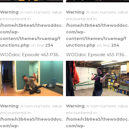
Warning
: A non-numeric value
Warning
: A non-numeric value
encountered in
encountered in
/home/n3b6ea5/thewoddoc.
/home/n3b6ea5/thewoddoc.
com/wp-
com/wp-
content/themes/truemag/f
content/themes/truemag/f
unctions.php
on line
254
unctions.php
on line
254
WODdoc Episode 463 P365: Fixin Your Front Rack; Chicken Wing Lat Mash
WODdoc Episode 455 P365: Mobilizing Lats With A Box Stretch ?!?!
Warning
: A non-numeric value
Warning
: A non-numeric value
encountered in
encountered in
/home/n3b6ea5/thewoddoc.
/home/n3b6ea5/thewoddoc.
com/wp-
com/wp-