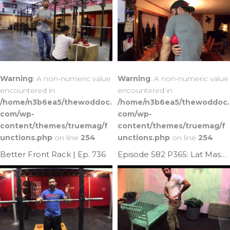
Warning
: A non-numeric value
Warning
: A non-numeric value
encountered in
encountered in
/home/n3b6ea5/thewoddoc.
/home/n3b6ea5/thewoddoc.
com/wp-
com/wp-
content/themes/truemag/f
content/themes/truemag/f
unctions.php
on line
254
unctions.php
on line
254
Better Front Rack | Ep. 736
Episode 582 P365: Lat Mash Shoulder Shrug