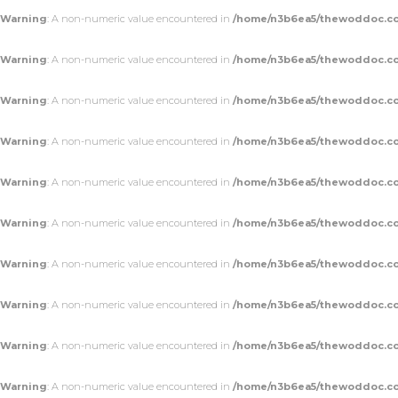
Warning
: A non-numeric value encountered in
/home/n3b6ea5/thewoddoc.co
Warning
: A non-numeric value encountered in
/home/n3b6ea5/thewoddoc.co
Warning
: A non-numeric value encountered in
/home/n3b6ea5/thewoddoc.co
Warning
: A non-numeric value encountered in
/home/n3b6ea5/thewoddoc.co
Warning
: A non-numeric value encountered in
/home/n3b6ea5/thewoddoc.co
Warning
: A non-numeric value encountered in
/home/n3b6ea5/thewoddoc.co
Warning
: A non-numeric value encountered in
/home/n3b6ea5/thewoddoc.co
Warning
: A non-numeric value encountered in
/home/n3b6ea5/thewoddoc.co
Warning
: A non-numeric value encountered in
/home/n3b6ea5/thewoddoc.co
Warning
: A non-numeric value encountered in
/home/n3b6ea5/thewoddoc.co