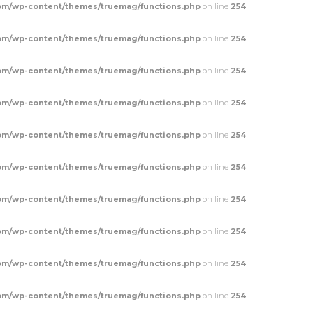
m/wp-content/themes/truemag/functions.php
on line
254
m/wp-content/themes/truemag/functions.php
on line
254
m/wp-content/themes/truemag/functions.php
on line
254
m/wp-content/themes/truemag/functions.php
on line
254
m/wp-content/themes/truemag/functions.php
on line
254
m/wp-content/themes/truemag/functions.php
on line
254
m/wp-content/themes/truemag/functions.php
on line
254
m/wp-content/themes/truemag/functions.php
on line
254
m/wp-content/themes/truemag/functions.php
on line
254
m/wp-content/themes/truemag/functions.php
on line
254