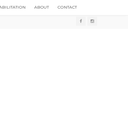
BILITATION
ABOUT
CONTACT