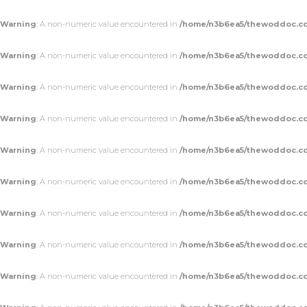
Warning
: A non-numeric value encountered in
/home/n3b6ea5/thewoddoc.co
Warning
: A non-numeric value encountered in
/home/n3b6ea5/thewoddoc.co
Warning
: A non-numeric value encountered in
/home/n3b6ea5/thewoddoc.co
Warning
: A non-numeric value encountered in
/home/n3b6ea5/thewoddoc.co
Warning
: A non-numeric value encountered in
/home/n3b6ea5/thewoddoc.co
Warning
: A non-numeric value encountered in
/home/n3b6ea5/thewoddoc.co
Warning
: A non-numeric value encountered in
/home/n3b6ea5/thewoddoc.co
Warning
: A non-numeric value encountered in
/home/n3b6ea5/thewoddoc.co
Warning
: A non-numeric value encountered in
/home/n3b6ea5/thewoddoc.co