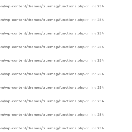
m/wp-content/themes/truemag/functions.php
on line
254
m/wp-content/themes/truemag/functions.php
on line
254
m/wp-content/themes/truemag/functions.php
on line
254
m/wp-content/themes/truemag/functions.php
on line
254
m/wp-content/themes/truemag/functions.php
on line
254
m/wp-content/themes/truemag/functions.php
on line
254
m/wp-content/themes/truemag/functions.php
on line
254
m/wp-content/themes/truemag/functions.php
on line
254
m/wp-content/themes/truemag/functions.php
on line
254
m/wp-content/themes/truemag/functions.php
on line
254