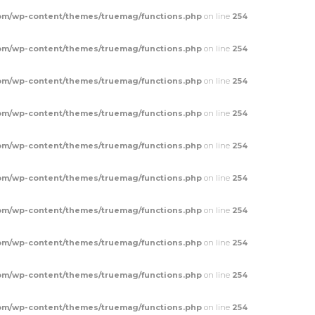
m/wp-content/themes/truemag/functions.php
on line
254
m/wp-content/themes/truemag/functions.php
on line
254
m/wp-content/themes/truemag/functions.php
on line
254
m/wp-content/themes/truemag/functions.php
on line
254
m/wp-content/themes/truemag/functions.php
on line
254
m/wp-content/themes/truemag/functions.php
on line
254
m/wp-content/themes/truemag/functions.php
on line
254
m/wp-content/themes/truemag/functions.php
on line
254
m/wp-content/themes/truemag/functions.php
on line
254
m/wp-content/themes/truemag/functions.php
on line
254