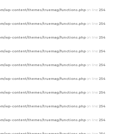
m/wp-content/themes/truemag/functions.php
on line
254
m/wp-content/themes/truemag/functions.php
on line
254
m/wp-content/themes/truemag/functions.php
on line
254
m/wp-content/themes/truemag/functions.php
on line
254
m/wp-content/themes/truemag/functions.php
on line
254
m/wp-content/themes/truemag/functions.php
on line
254
m/wp-content/themes/truemag/functions.php
on line
254
m/wp-content/themes/truemag/functions.php
on line
254
m/wp-content/themes/truemag/functions.php
on line
254
m/wp-content/themes/truemag/functions.php
on line
254