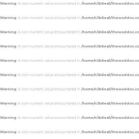
Warning
: A non-numeric value encountered in
/home/n3b6ea5/thewoddoc.co
Warning
: A non-numeric value encountered in
/home/n3b6ea5/thewoddoc.co
Warning
: A non-numeric value encountered in
/home/n3b6ea5/thewoddoc.co
Warning
: A non-numeric value encountered in
/home/n3b6ea5/thewoddoc.co
Warning
: A non-numeric value encountered in
/home/n3b6ea5/thewoddoc.co
Warning
: A non-numeric value encountered in
/home/n3b6ea5/thewoddoc.co
Warning
: A non-numeric value encountered in
/home/n3b6ea5/thewoddoc.co
Warning
: A non-numeric value encountered in
/home/n3b6ea5/thewoddoc.co
Warning
: A non-numeric value encountered in
/home/n3b6ea5/thewoddoc.co
Warning
: A non-numeric value encountered in
/home/n3b6ea5/thewoddoc.co