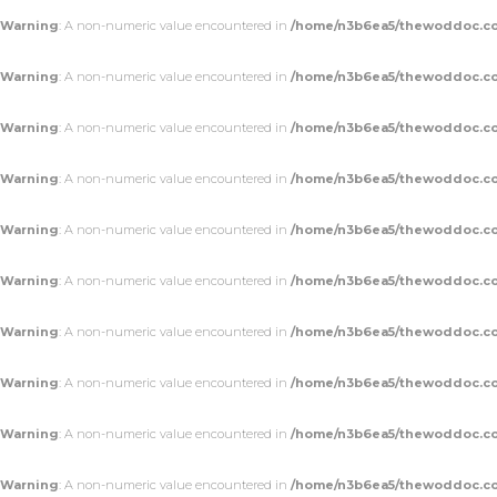
Warning
: A non-numeric value encountered in
/home/n3b6ea5/thewoddoc.co
Warning
: A non-numeric value encountered in
/home/n3b6ea5/thewoddoc.co
Warning
: A non-numeric value encountered in
/home/n3b6ea5/thewoddoc.co
Warning
: A non-numeric value encountered in
/home/n3b6ea5/thewoddoc.co
Warning
: A non-numeric value encountered in
/home/n3b6ea5/thewoddoc.co
Warning
: A non-numeric value encountered in
/home/n3b6ea5/thewoddoc.co
Warning
: A non-numeric value encountered in
/home/n3b6ea5/thewoddoc.co
Warning
: A non-numeric value encountered in
/home/n3b6ea5/thewoddoc.co
Warning
: A non-numeric value encountered in
/home/n3b6ea5/thewoddoc.co
Warning
: A non-numeric value encountered in
/home/n3b6ea5/thewoddoc.co