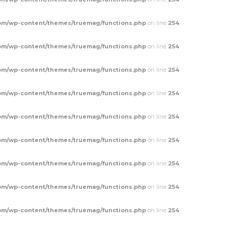
m/wp-content/themes/truemag/functions.php
on line
254
m/wp-content/themes/truemag/functions.php
on line
254
m/wp-content/themes/truemag/functions.php
on line
254
m/wp-content/themes/truemag/functions.php
on line
254
m/wp-content/themes/truemag/functions.php
on line
254
m/wp-content/themes/truemag/functions.php
on line
254
m/wp-content/themes/truemag/functions.php
on line
254
m/wp-content/themes/truemag/functions.php
on line
254
m/wp-content/themes/truemag/functions.php
on line
254