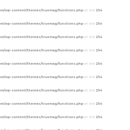
m/wp-content/themes/truemag/functions.php
on line
254
m/wp-content/themes/truemag/functions.php
on line
254
m/wp-content/themes/truemag/functions.php
on line
254
m/wp-content/themes/truemag/functions.php
on line
254
m/wp-content/themes/truemag/functions.php
on line
254
m/wp-content/themes/truemag/functions.php
on line
254
m/wp-content/themes/truemag/functions.php
on line
254
m/wp-content/themes/truemag/functions.php
on line
254
m/wp-content/themes/truemag/functions.php
on line
254