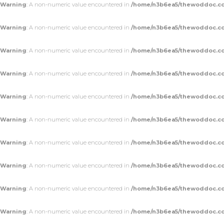
Warning
: A non-numeric value encountered in
/home/n3b6ea5/thewoddoc.co
Warning
: A non-numeric value encountered in
/home/n3b6ea5/thewoddoc.co
Warning
: A non-numeric value encountered in
/home/n3b6ea5/thewoddoc.co
Warning
: A non-numeric value encountered in
/home/n3b6ea5/thewoddoc.co
Warning
: A non-numeric value encountered in
/home/n3b6ea5/thewoddoc.co
Warning
: A non-numeric value encountered in
/home/n3b6ea5/thewoddoc.co
Warning
: A non-numeric value encountered in
/home/n3b6ea5/thewoddoc.co
Warning
: A non-numeric value encountered in
/home/n3b6ea5/thewoddoc.co
Warning
: A non-numeric value encountered in
/home/n3b6ea5/thewoddoc.co
Warning
: A non-numeric value encountered in
/home/n3b6ea5/thewoddoc.co