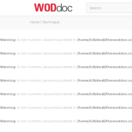
Home
\
Technique
Warning
: A non-numeric value encountered in
/home/n3b6ea5/thewoddoc.co
Warning
: A non-numeric value encountered in
/home/n3b6ea5/thewoddoc.co
Warning
: A non-numeric value encountered in
/home/n3b6ea5/thewoddoc.co
Warning
: A non-numeric value encountered in
/home/n3b6ea5/thewoddoc.co
Warning
: A non-numeric value encountered in
/home/n3b6ea5/thewoddoc.co
Warning
: A non-numeric value encountered in
/home/n3b6ea5/thewoddoc.co
Warning
: A non-numeric value encountered in
/home/n3b6ea5/thewoddoc.co