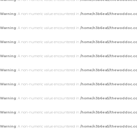
Warning
: A non-numeric value encountered in
/home/n3b6ea5/thewoddoc.co
Warning
: A non-numeric value encountered in
/home/n3b6ea5/thewoddoc.co
Warning
: A non-numeric value encountered in
/home/n3b6ea5/thewoddoc.co
Warning
: A non-numeric value encountered in
/home/n3b6ea5/thewoddoc.co
Warning
: A non-numeric value encountered in
/home/n3b6ea5/thewoddoc.co
Warning
: A non-numeric value encountered in
/home/n3b6ea5/thewoddoc.co
Warning
: A non-numeric value encountered in
/home/n3b6ea5/thewoddoc.co
Warning
: A non-numeric value encountered in
/home/n3b6ea5/thewoddoc.co
Warning
: A non-numeric value encountered in
/home/n3b6ea5/thewoddoc.co