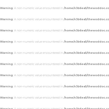
Warning
: A non-numeric value encountered in
/home/n3b6ea5/thewoddoc.co
Warning
: A non-numeric value encountered in
/home/n3b6ea5/thewoddoc.co
Warning
: A non-numeric value encountered in
/home/n3b6ea5/thewoddoc.co
Warning
: A non-numeric value encountered in
/home/n3b6ea5/thewoddoc.co
Warning
: A non-numeric value encountered in
/home/n3b6ea5/thewoddoc.co
Warning
: A non-numeric value encountered in
/home/n3b6ea5/thewoddoc.co
Warning
: A non-numeric value encountered in
/home/n3b6ea5/thewoddoc.co
Warning
: A non-numeric value encountered in
/home/n3b6ea5/thewoddoc.co
Warning
: A non-numeric value encountered in
/home/n3b6ea5/thewoddoc.co
Warning
: A non-numeric value encountered in
/home/n3b6ea5/thewoddoc.co