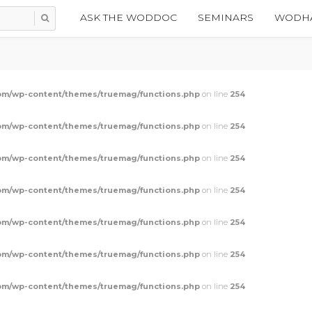
ASK THE WODDOC
SEMINARS
WODHA
m/wp-content/themes/truemag/functions.php
on line
254
m/wp-content/themes/truemag/functions.php
on line
254
m/wp-content/themes/truemag/functions.php
on line
254
m/wp-content/themes/truemag/functions.php
on line
254
m/wp-content/themes/truemag/functions.php
on line
254
m/wp-content/themes/truemag/functions.php
on line
254
m/wp-content/themes/truemag/functions.php
on line
254