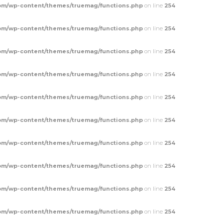
m/wp-content/themes/truemag/functions.php
on line
254
m/wp-content/themes/truemag/functions.php
on line
254
m/wp-content/themes/truemag/functions.php
on line
254
m/wp-content/themes/truemag/functions.php
on line
254
m/wp-content/themes/truemag/functions.php
on line
254
m/wp-content/themes/truemag/functions.php
on line
254
m/wp-content/themes/truemag/functions.php
on line
254
m/wp-content/themes/truemag/functions.php
on line
254
m/wp-content/themes/truemag/functions.php
on line
254
m/wp-content/themes/truemag/functions.php
on line
254