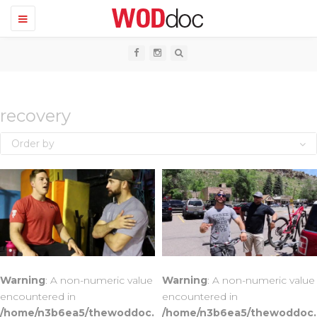
T
o
g
g
l
e
n
a
v
recovery
i
g
Order by
a
t
i
o
n
Warning
: A non-numeric value
Warning
: A non-numeric value
encountered in
encountered in
/home/n3b6ea5/thewoddoc.
/home/n3b6ea5/thewoddoc.