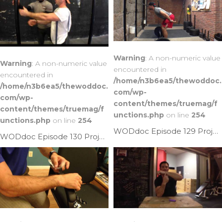
Warning
: A non-numeric value
Warning
: A non-numeric value
encountered in
encountered in
/home/n3b6ea5/thewoddoc.
/home/n3b6ea5/thewoddoc.
com/wp-
com/wp-
content/themes/truemag/f
content/themes/truemag/f
unctions.php
on line
254
unctions.php
on line
254
WODdoc Episode 129 Project 365: Dead Lifts Causing Kinks In Your Neck?
WODdoc Episode 130 Project365: Banded Prisoner Stretch