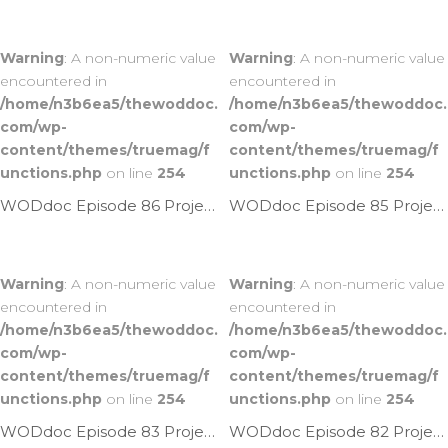
Warning
: A non-numeric value
Warning
: A non-numeric value
encountered in
encountered in
/home/n3b6ea5/thewoddoc.
/home/n3b6ea5/thewoddoc.
com/wp-
com/wp-
content/themes/truemag/f
content/themes/truemag/f
unctions.php
on line
254
unctions.php
on line
254
WODdoc Episode 86 Project365: Turkish Roll For Improved Shoulder Stability
WODdoc Episode 85 Project365: Hip Flexor Recovery
Warning
: A non-numeric value
Warning
: A non-numeric value
encountered in
encountered in
/home/n3b6ea5/thewoddoc.
/home/n3b6ea5/thewoddoc.
com/wp-
com/wp-
content/themes/truemag/f
content/themes/truemag/f
unctions.php
on line
254
unctions.php
on line
254
WODdoc Episode 83 Project365: Don’t Be A Ball Hugger
WODdoc Episode 82 Project365: Mobilizing Quadratus Lumborum