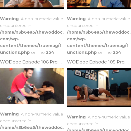
Warning
: A non-numeric value
Warning
: A non-numeric value
encountered in
encountered in
/home/n3b6ea5/thewoddoc.
/home/n3b6ea5/thewoddoc.
com/wp-
com/wp-
content/themes/truemag/f
content/themes/truemag/f
unctions.php
on line
254
unctions.php
on line
254
WODdoc Episode 106 Project365: Thumbs Are Important … Lets Take Care Of Them
WODdoc Episode 105 Project365: Stop Neck Pain And Headaches After Workouts
Warning
: A non-numeric value
Warning
: A non-numeric value
encountered in
encountered in
/home/n3b6ea5/thewoddoc.
/home/n3b6ea5/thewoddoc.