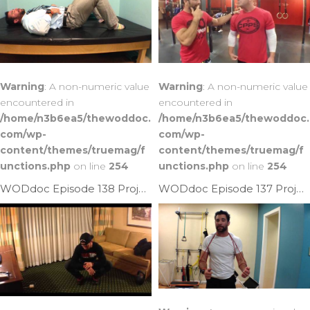
Warning
: A non-numeric value
Warning
: A non-numeric value
encountered in
encountered in
/home/n3b6ea5/thewoddoc.
/home/n3b6ea5/thewoddoc.
com/wp-
com/wp-
content/themes/truemag/f
content/themes/truemag/f
unctions.php
on line
254
unctions.php
on line
254
WODdoc Episode 138 Project365: Better Bridges
WODdoc Episode 137 Project365: Prowler Help; Featuring Joe DeFranco