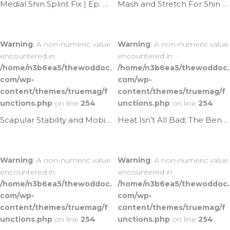
Medial Shin Splint Fix | Ep. 49
Mash and Stretch For Shin Pain | Ep. 47
Warning
: A non-numeric value
Warning
: A non-numeric value
encountered in
encountered in
/home/n3b6ea5/thewoddoc.
/home/n3b6ea5/thewoddoc.
com/wp-
com/wp-
content/themes/truemag/f
content/themes/truemag/f
unctions.php
on line
254
unctions.php
on line
254
Scapular Stability and Mobility in One | Ep. 46
Heat Isn’t All Bad; The Benefits of Thermal Springs | Ep.45
Warning
: A non-numeric value
Warning
: A non-numeric value
encountered in
encountered in
/home/n3b6ea5/thewoddoc.
/home/n3b6ea5/thewoddoc.
com/wp-
com/wp-
content/themes/truemag/f
content/themes/truemag/f
unctions.php
on line
254
unctions.php
on line
254