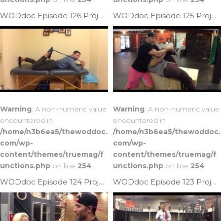
WODdoc Episode 126 Project365: Maximize Hip IR For A Better Receiving Position
WODdoc Episode 125 Project365: Proper Snatch Setup: Featuring Christian Harris
Warning
: A non-numeric value
Warning
: A non-numeric value
encountered in
encountered in
/home/n3b6ea5/thewoddoc.
/home/n3b6ea5/thewoddoc.
com/wp-
com/wp-
content/themes/truemag/f
content/themes/truemag/f
unctions.php
on line
254
unctions.php
on line
254
WODdoc Episode 124 Project365: Lay On Your Belly & Stretch Those Quads
WODdoc Episode 123 Project365: Thomas Test Mobility