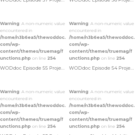
Warning
: A non-numeric value
Warning
: A non-numeric value
encountered in
encountered in
/home/n3b6ea5/thewoddoc.
/home/n3b6ea5/thewoddoc.
com/wp-
com/wp-
content/themes/truemag/f
content/themes/truemag/f
unctions.php
on line
254
unctions.php
on line
254
WODdoc Episode 55 Project365: Mobility Challenge For Overhead Squatting: Gate 2
WODdoc Episode 54 Project365: Do You Have The “Functional Mobility” To Overhead Squat?
Warning
: A non-numeric value
Warning
: A non-numeric value
encountered in
encountered in
/home/n3b6ea5/thewoddoc.
/home/n3b6ea5/thewoddoc.
com/wp-
com/wp-
content/themes/truemag/f
content/themes/truemag/f
unctions.php
on line
254
unctions.php
on line
254