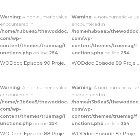
Warning
: A non-numeric value
Warning
: A non-numeric value
encountered in
encountered in
/home/n3b6ea5/thewoddoc.
/home/n3b6ea5/thewoddoc.
com/wp-
com/wp-
content/themes/truemag/f
content/themes/truemag/f
unctions.php
on line
254
unctions.php
on line
254
WODdoc Episode 90 Project365: Multi-plane Shoulder Stability & Strength Featuring Mike Reinold
WODdoc Episode 89 Project365: Turning The Cuff On and Off
Warning
: A non-numeric value
Warning
: A non-numeric value
encountered in
encountered in
/home/n3b6ea5/thewoddoc.
/home/n3b6ea5/thewoddoc.
com/wp-
com/wp-
content/themes/truemag/f
content/themes/truemag/f
unctions.php
on line
254
unctions.php
on line
254
WODdoc Episode 88 Project365: Kettlebell Shoulder Stability: Part 3 Sagittal Plane
WODdoc Episode 87 Project365: Kettlebell Shoulder Stability Part 2