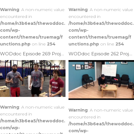
Warning
: A non-numeric value
Warning
: A non-numeric value
encountered in
encountered in
/home/n3b6ea5/thewoddoc.
/home/n3b6ea5/thewoddoc.
com/wp-
com/wp-
content/themes/truemag/f
content/themes/truemag/f
unctions.php
on line
254
unctions.php
on line
254
WODdoc Episode 269 Project365: 15.5 Recovery
WODdoc Episode 262 Project365: 15.4 Recovery
Warning
: A non-numeric value
Warning
: A non-numeric value
encountered in
encountered in
/home/n3b6ea5/thewoddoc.
/home/n3b6ea5/thewoddoc.
com/wp-
com/wp-