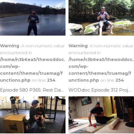
Warning
: A non-numeric value
Warning
: A non-numeric value
encountered in
encountered in
/home/n3b6ea5/thewoddoc.
/home/n3b6ea5/thewoddoc.
com/wp-
com/wp-
content/themes/truemag/f
content/themes/truemag/f
unctions.php
on line
254
unctions.php
on line
254
Episode 580 P365: Rest Day Skating
WODdoc Episode 312 Project365: Mental Recovery = Physical Recovery