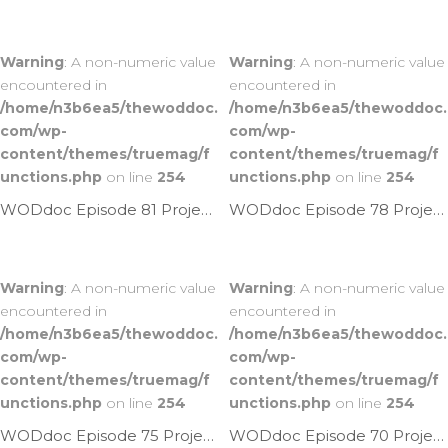
Warning
: A non-numeric value
Warning
: A non-numeric value
encountered in
encountered in
/home/n3b6ea5/thewoddoc.
/home/n3b6ea5/thewoddoc.
com/wp-
com/wp-
content/themes/truemag/f
content/themes/truemag/f
unctions.php
on line
254
unctions.php
on line
254
WODdoc Episode 81 Project365: Rocktape 101: Lets Start From The Begining
WODdoc Episode 78 Project365: Muscle-Up Mobility Bar Stretch
Warning
: A non-numeric value
Warning
: A non-numeric value
encountered in
encountered in
/home/n3b6ea5/thewoddoc.
/home/n3b6ea5/thewoddoc.
com/wp-
com/wp-
content/themes/truemag/f
content/themes/truemag/f
unctions.php
on line
254
unctions.php
on line
254
WODdoc Episode 75 Project365: Which Creatine Is Best?
WODdoc Episode 70 Project365: Muscle-up Test: Have You Earned The Movement?