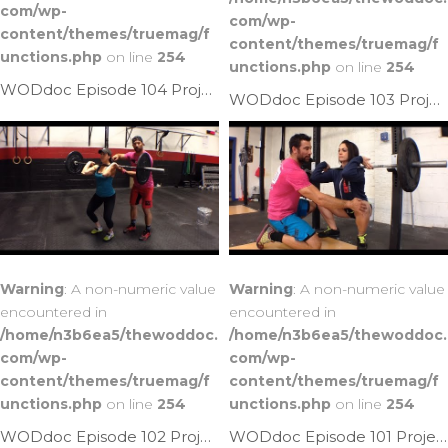
com/wp-
com/wp-
content/themes/truemag/f
content/themes/truemag/f
unctions.php
on line
254
unctions.php
on line
254
WODdoc Episode 104 Project365: Fix Your Groin To Fix Your Catch
WODdoc Episode 103 Project365: 3 Front Squat Killers
Warning
: A non-numeric value
Warning
: A non-numeric value
encountered in
encountered in
/home/n3b6ea5/thewoddoc.
/home/n3b6ea5/thewoddoc.
com/wp-
com/wp-
content/themes/truemag/f
content/themes/truemag/f
unctions.php
on line
254
unctions.php
on line
254
WODdoc Episode 102 Project365: Improve Your Grace
WODdoc Episode 101 Project365: Creating A Stronger Bottom Position