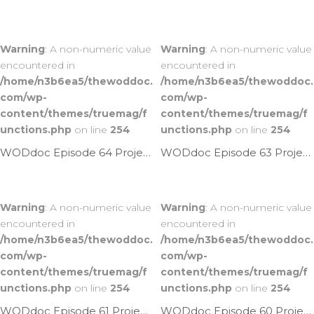
Warning
: A non-numeric value
Warning
: A non-numeric value
encountered in
encountered in
/home/n3b6ea5/thewoddoc.
/home/n3b6ea5/thewoddoc.
com/wp-
com/wp-
content/themes/truemag/f
content/themes/truemag/f
unctions.php
on line
254
unctions.php
on line
254
WODdoc Episode 64 Project365: Thoracic Extension & Distraction In One
WODdoc Episode 63 Project365: Demands On The Hip During OHS
Warning
: A non-numeric value
Warning
: A non-numeric value
encountered in
encountered in
/home/n3b6ea5/thewoddoc.
/home/n3b6ea5/thewoddoc.
com/wp-
com/wp-
content/themes/truemag/f
content/themes/truemag/f
unctions.php
on line
254
unctions.php
on line
254
WODdoc Episode 61 Project365: Waddle Walk
WODdoc Episode 60 Project365: Barbell Trap Mash