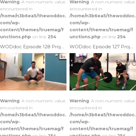
Warning
: A non-numeric value
Warning
: A non-numeric value
encountered in
encountered in
/home/n3b6ea5/thewoddoc.
/home/n3b6ea5/thewoddoc.
com/wp-
com/wp-
content/themes/truemag/f
content/themes/truemag/f
unctions.php
on line
254
unctions.php
on line
254
WODdoc Episode 128 Project365: Taping For Ulnar Wrist Pain
WODdoc Episode 127 Project365: Mobilize The TFCC To Reduce Wrist Pain
Warning
: A non-numeric value
Warning
: A non-numeric value
encountered in
encountered in
/home/n3b6ea5/thewoddoc.
/home/n3b6ea5/thewoddoc.
com/wp-
com/wp-
content/themes/truemag/f
content/themes/truemag/f
unctions.php
on line
254
unctions.php
on line
254