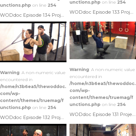
unctions.php
on line
254
unctions.php
on line
254
WODdoc Episode 133 Project365: SLAP Tear Rehab; Part 2
WODdoc Episode 134 Project365: SLAP Tear Rehab Part 3
Warning
: A non-numeric value
Warning
: A non-numeric value
encountered in
encountered in
/home/n3b6ea5/thewoddoc.
/home/n3b6ea5/thewoddoc.
com/wp-
com/wp-
content/themes/truemag/f
content/themes/truemag/f
unctions.php
on line
254
unctions.php
on line
254
WODdoc Episode 131 Project365: OHS Mobility
WODdoc Episode 132 Project 365: SLAP Tear Rehab: Part 1