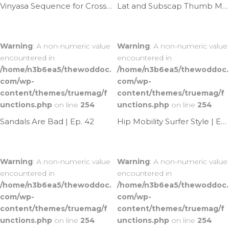
Vinyasa Sequence for Crossfitters | Ep. 44
Lat and Subscap Thumb Mash | Ep. 43
Warning
: A non-numeric value
Warning
: A non-numeric value
encountered in
encountered in
/home/n3b6ea5/thewoddoc.
/home/n3b6ea5/thewoddoc.
com/wp-
com/wp-
content/themes/truemag/f
content/themes/truemag/f
unctions.php
on line
254
unctions.php
on line
254
Sandals Are Bad | Ep. 42
Hip Mobility Surfer Style | Ep. 41
Warning
: A non-numeric value
Warning
: A non-numeric value
encountered in
encountered in
/home/n3b6ea5/thewoddoc.
/home/n3b6ea5/thewoddoc.
com/wp-
com/wp-
content/themes/truemag/f
content/themes/truemag/f
unctions.php
on line
254
unctions.php
on line
254