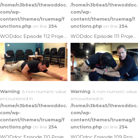
/home/n3b6ea5/thewoddoc.
/home/n3b6ea5/thewoddoc.
com/wp-
com/wp-
content/themes/truemag/f
content/themes/truemag/f
unctions.php
on line
254
unctions.php
on line
254
WODdoc Episode 112 Project365: Seated Barbell Mash: Take 2!!
WODdoc Episode 111 Project365: Sitting Bar Mash For Your Neck
Warning
: A non-numeric value
Warning
: A non-numeric value
encountered in
encountered in
/home/n3b6ea5/thewoddoc.
/home/n3b6ea5/thewoddoc.
com/wp-
com/wp-
content/themes/truemag/f
content/themes/truemag/f
unctions.php
on line
254
unctions.php
on line
254
WODdoc Episode 110 Project365: Self Release Of External Oblique
WODdoc Episode 109 Project365: Diaphragm Release To Improve Your Squat?