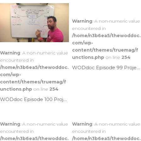
Warning
: A non-numeric value
encountered in
/home/n3b6ea5/thewoddoc.
com/wp-
content/themes/truemag/f
Warning
: A non-numeric value
unctions.php
on line
254
encountered in
/home/n3b6ea5/thewoddoc.
WODdoc Episode 99 Project 365: PVC Chicken Wing To Increase Shoulder External Rotation
com/wp-
content/themes/truemag/f
unctions.php
on line
254
WODdoc Episode 100 Project365: Muscle Fatigue vs. CNS Fatigue
Warning
: A non-numeric value
Warning
: A non-numeric value
encountered in
encountered in
/home/n3b6ea5/thewoddoc.
/home/n3b6ea5/thewoddoc.