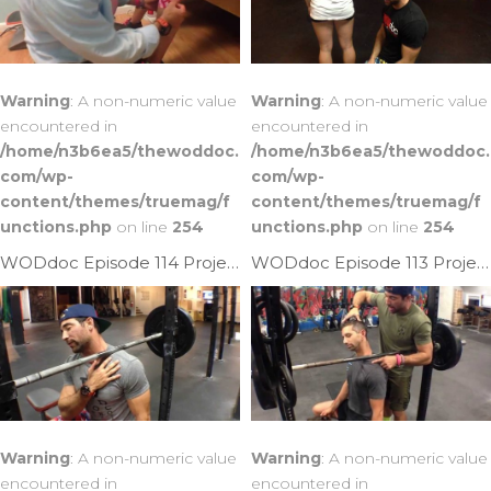
Warning
: A non-numeric value
Warning
: A non-numeric value
encountered in
encountered in
/home/n3b6ea5/thewoddoc.
/home/n3b6ea5/thewoddoc.
com/wp-
com/wp-
content/themes/truemag/f
content/themes/truemag/f
unctions.php
on line
254
unctions.php
on line
254
WODdoc Episode 114 Project365: Rocktape For ACL Support
WODdoc Episode 113 Project 365: Lying Posterior Hip Complex Release
Warning
: A non-numeric value
Warning
: A non-numeric value
encountered in
encountered in