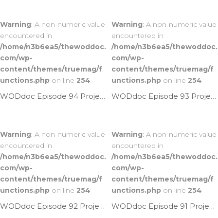
Warning
: A non-numeric value
Warning
: A non-numeric value
encountered in
encountered in
/home/n3b6ea5/thewoddoc.
/home/n3b6ea5/thewoddoc.
com/wp-
com/wp-
content/themes/truemag/f
content/themes/truemag/f
unctions.php
on line
254
unctions.php
on line
254
WODdoc Episode 94 Project365: The Active Frog
WODdoc Episode 93 Project 365: Suboccipital Barbell Mash
Warning
: A non-numeric value
Warning
: A non-numeric value
encountered in
encountered in
/home/n3b6ea5/thewoddoc.
/home/n3b6ea5/thewoddoc.
com/wp-
com/wp-
content/themes/truemag/f
content/themes/truemag/f
unctions.php
on line
254
unctions.php
on line
254
WODdoc Episode 92 Project365: Is Coconut Water All It’s Cracked Up To Be?
WODdoc Episode 91 Project365: Breast Cancer Bows Fix Knees!!!