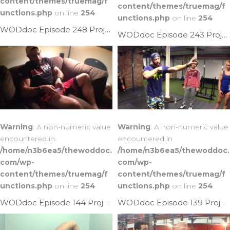
content/themes/truemag/f
content/themes/truemag/f
unctions.php
on line
254
unctions.php
on line
254
WODdoc Episode 248 Project365: 15.2 Recovery feat: Alec Smith & Joe Kearney
WODdoc Episode 243 Project365: 15.1 Recovery Plan
Warning
: A non-numeric value
Warning
: A non-numeric value
encountered in
encountered in
/home/n3b6ea5/thewoddoc.
/home/n3b6ea5/thewoddoc.
com/wp-
com/wp-
content/themes/truemag/f
content/themes/truemag/f
unctions.php
on line
254
unctions.php
on line
254
WODdoc Episode 144 Project365: Cupping For Recovery
WODdoc Episode 139 Project365: Dynamic Shoulder Warm-up; Crawling Featuring Annie Thorisdottir