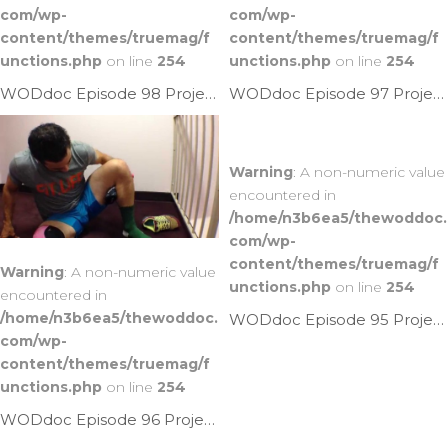
com/wp-
com/wp-
content/themes/truemag/f
content/themes/truemag/f
unctions.php
on line
254
unctions.php
on line
254
WODdoc Episode 98 Project365: Fixing Plantar Surface Foot Pain
WODdoc Episode 97 Project 365: Burpee Help
Warning
: A non-numeric value
encountered in
/home/n3b6ea5/thewoddoc.
com/wp-
content/themes/truemag/f
Warning
: A non-numeric value
unctions.php
on line
254
encountered in
/home/n3b6ea5/thewoddoc.
WODdoc Episode 95 Project365: Squat and Lift Like Preschoolers
com/wp-
content/themes/truemag/f
unctions.php
on line
254
WODdoc Episode 96 Project365: Flexion Knee Gapping To Relieve Knee Pain