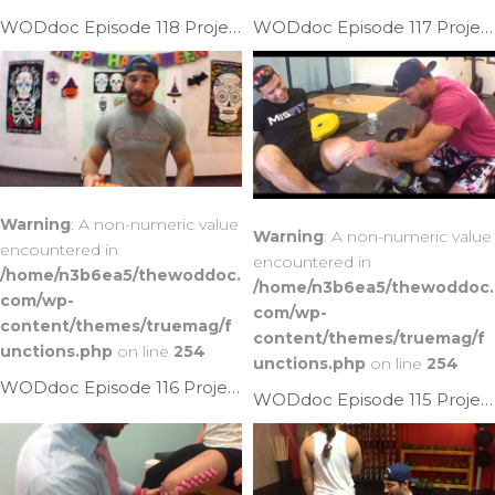
WODdoc Episode 118 Project365: Distracted Elbow Flexion
WODdoc Episode 117 Project365: Improve Shoulder Flexion With Posterior Capsule Mobilization
Warning
: A non-numeric value
Warning
: A non-numeric value
encountered in
encountered in
/home/n3b6ea5/thewoddoc.
/home/n3b6ea5/thewoddoc.
com/wp-
com/wp-
content/themes/truemag/f
content/themes/truemag/f
unctions.php
on line
254
unctions.php
on line
254
WODdoc Episode 116 Project365: Rolling For Recovery
WODdoc Episode 115 Project365: Anchored Heel Cord Masher