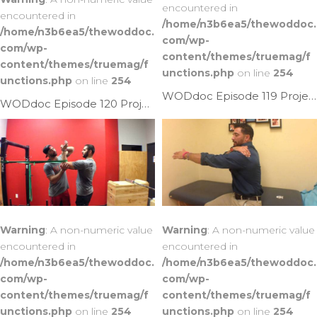
encountered in
encountered in
/home/n3b6ea5/thewoddoc.
/home/n3b6ea5/thewoddoc.
com/wp-
com/wp-
content/themes/truemag/f
content/themes/truemag/f
unctions.php
on line
254
unctions.php
on line
254
WODdoc Episode 119 Project365: Banded Front Rack Lat Mob
WODdoc Episode 120 Project365: Banded Medial Elbow Bar Mash
Warning
: A non-numeric value
Warning
: A non-numeric value
encountered in
encountered in
/home/n3b6ea5/thewoddoc.
/home/n3b6ea5/thewoddoc.
com/wp-
com/wp-
content/themes/truemag/f
content/themes/truemag/f
unctions.php
on line
254
unctions.php
on line
254