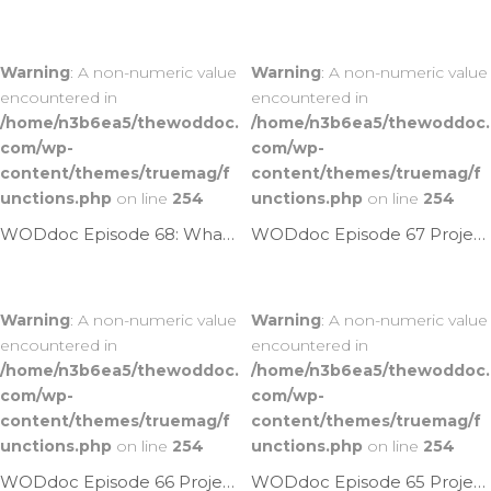
Warning
: A non-numeric value
Warning
: A non-numeric value
encountered in
encountered in
/home/n3b6ea5/thewoddoc.
/home/n3b6ea5/thewoddoc.
com/wp-
com/wp-
content/themes/truemag/f
content/themes/truemag/f
unctions.php
on line
254
unctions.php
on line
254
WODdoc Episode 68: What is Creatine 101?
WODdoc Episode 67 Project365: Better Ankle Mobility For Better Bottom Position
Warning
: A non-numeric value
Warning
: A non-numeric value
encountered in
encountered in
/home/n3b6ea5/thewoddoc.
/home/n3b6ea5/thewoddoc.
com/wp-
com/wp-
content/themes/truemag/f
content/themes/truemag/f
unctions.php
on line
254
unctions.php
on line
254
WODdoc Episode 66 Project365: Mobilizing The Suprapatellar Pouch For Better Knee Flexion
WODdoc Episode 65 Project365: Hip Capsule Stretch