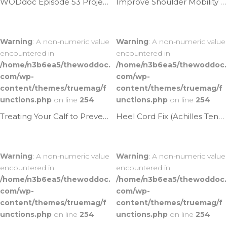
WODdoc Episode 53 Project365: Anconeus Release to Resolve Elbow Pain
Improve Shoulder Mobility On A Pull-up Bar | Ep. 52
Warning
: A non-numeric value
Warning
: A non-numeric value
encountered in
encountered in
/home/n3b6ea5/thewoddoc.
/home/n3b6ea5/thewoddoc.
com/wp-
com/wp-
content/themes/truemag/f
content/themes/truemag/f
unctions.php
on line
254
unctions.php
on line
254
Treating Your Calf to Prevent Shin Pain | Ep. 51
Heel Cord Fix (Achilles Tendon) | Ep. 50
Warning
: A non-numeric value
Warning
: A non-numeric value
encountered in
encountered in
/home/n3b6ea5/thewoddoc.
/home/n3b6ea5/thewoddoc.
com/wp-
com/wp-
content/themes/truemag/f
content/themes/truemag/f
unctions.php
on line
254
unctions.php
on line
254