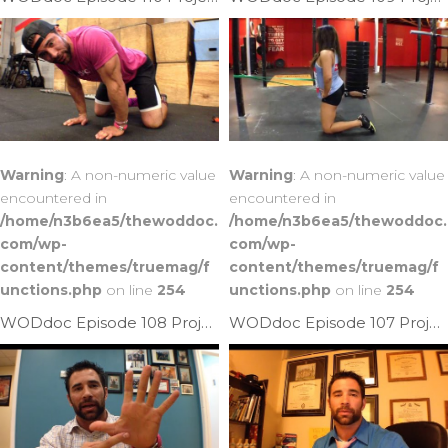
Warning
: A non-numeric value
Warning
: A non-numeric value
encountered in
encountered in
/home/n3b6ea5/thewoddoc.
/home/n3b6ea5/thewoddoc.
com/wp-
com/wp-
content/themes/truemag/f
content/themes/truemag/f
unctions.php
on line
254
unctions.php
on line
254
WODdoc Episode 108 Project365: Quadruped Wrist/Forearm Mobility
WODdoc Episode 107 Project365: Anterior Hip Capsule Mobility