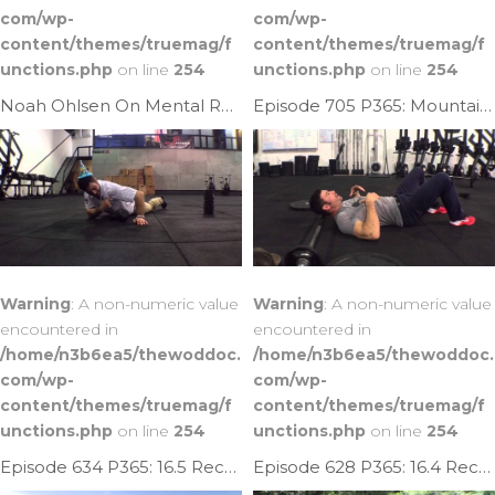
com/wp-
com/wp-
content/themes/truemag/f
content/themes/truemag/f
unctions.php
on line
254
unctions.php
on line
254
Noah Ohlsen On Mental Recovery | Ep. 966
Episode 705 P365: Mountain Bike Recovery
Warning
: A non-numeric value
Warning
: A non-numeric value
encountered in
encountered in
/home/n3b6ea5/thewoddoc.
/home/n3b6ea5/thewoddoc.
com/wp-
com/wp-
content/themes/truemag/f
content/themes/truemag/f
unctions.php
on line
254
unctions.php
on line
254
Episode 634 P365: 16.5 Recovery
Episode 628 P365: 16.4 Recovery