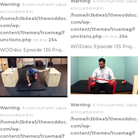
Warning
: A non-numeric value
Warning
: A non-numeric value
encountered in
encountered in
/home/n3b6ea5/thewoddoc.
/home/n3b6ea5/thewoddoc.
com/wp-
com/wp-
content/themes/truemag/f
content/themes/truemag/f
unctions.php
on line
254
unctions.php
on line
254
WODdoc Episode 135 Project365: Brugger Tweak
WODdoc Episode 136 Project365: Prayer Squat Challenge
Warning
: A non-numeric value
Warning
: A non-numeric value
encountered in
encountered in
/home/n3b6ea5/thewoddoc.
/home/n3b6ea5/thewoddoc.
com/wp-
com/wp-
content/themes/truemag/f
content/themes/truemag/f