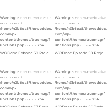
Warning
: A non-numeric value
Warning
: A non-numeric value
encountered in
encountered in
/home/n3b6ea5/thewoddoc.
/home/n3b6ea5/thewoddoc.
com/wp-
com/wp-
content/themes/truemag/f
content/themes/truemag/f
unctions.php
on line
254
unctions.php
on line
254
WODdoc Episode 59 Project365: Loosing Up Your Back… No Accessories Needed
WODdoc Episode 58 Project365: Better Thoracic Mobility For a Better Overhead Squat
Warning
: A non-numeric value
Warning
: A non-numeric value
encountered in
encountered in
/home/n3b6ea5/thewoddoc.
/home/n3b6ea5/thewoddoc.
com/wp-
com/wp-
content/themes/truemag/f
content/themes/truemag/f
unctions.php
on line
254
unctions.php
on line
254
WODdoc Episode 57 Project365: Improve Thoracic Stability, Improve Your OHS
WODdoc Episode 56 Project365: Mobility Challenge For Overhead Squat: Gate 3