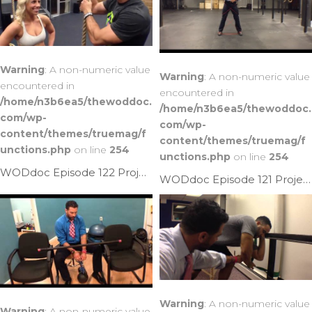
Warning
: A non-numeric value
Warning
: A non-numeric value
encountered in
encountered in
/home/n3b6ea5/thewoddoc.
/home/n3b6ea5/thewoddoc.
com/wp-
com/wp-
content/themes/truemag/f
content/themes/truemag/f
unctions.php
on line
254
unctions.php
on line
254
WODdoc Episode 122 Project365: Seated Hamstring Pin and Stretch
WODdoc Episode 121 Project365: The Glut Walk
Warning
: A non-numeric value
Warning
: A non-numeric value